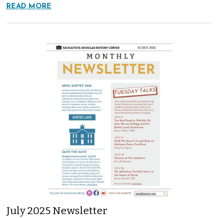
READ MORE
July 2025 Newsletter