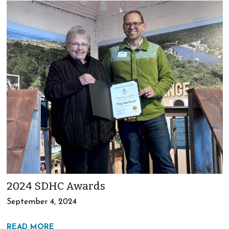
2024 SDHC Awards
September 4, 2024
READ MORE