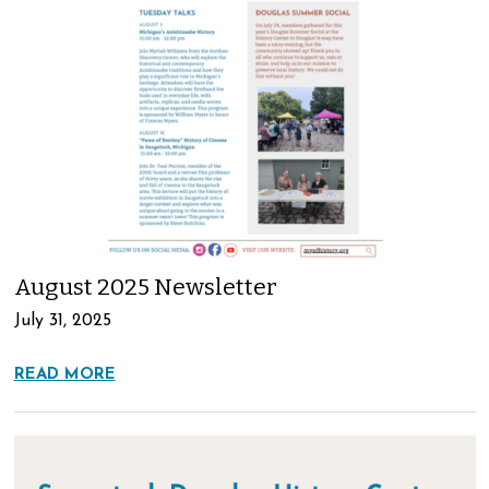
August 2025 Newsletter
July 31, 2025
READ MORE