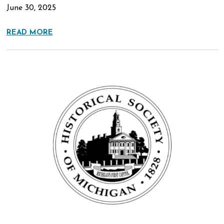
June 30, 2025
READ MORE