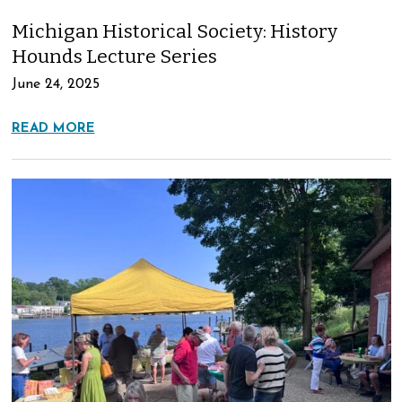
Michigan Historical Society: History
Hounds Lecture Series
June 24, 2025
READ MORE