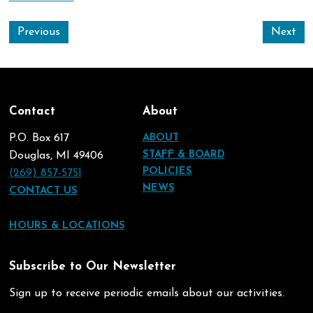
Previous
Next
Contact
About
P.O. Box 617
ABOUT
STAFF & BOARD
Douglas, MI 49406
POLICIES
(269) 857-5751
NEWS
CONTACT US
HOURS & LOCATIONS
Subscribe to Our Newsletter
Sign up to receive periodic emails about our activities.