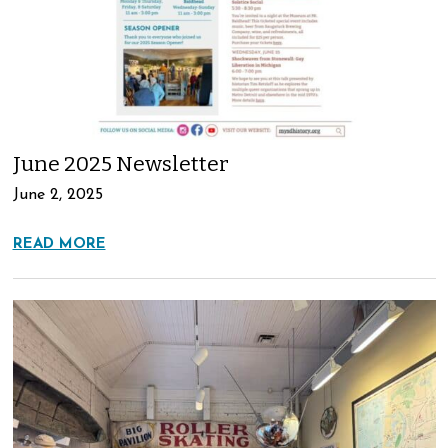
June 2025 Newsletter
June 2, 2025
READ MORE