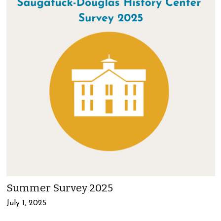
Summer Survey 2025
July 1, 2025