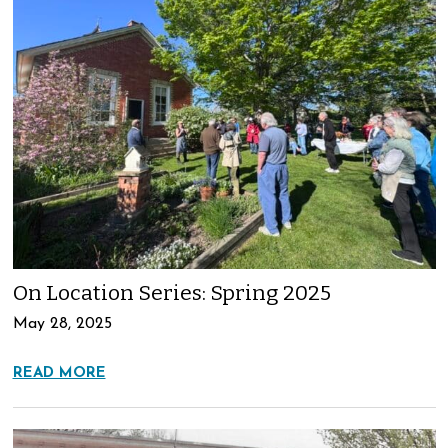
On Location Series: Spring 2025
May 28, 2025
READ MORE