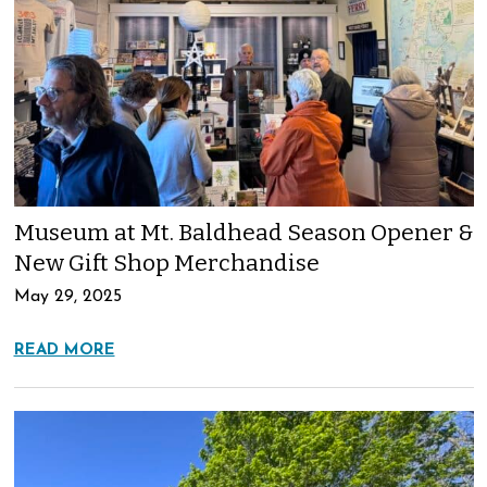
Museum at Mt. Baldhead Season Opener &
New Gift Shop Merchandise
May 29, 2025
READ MORE