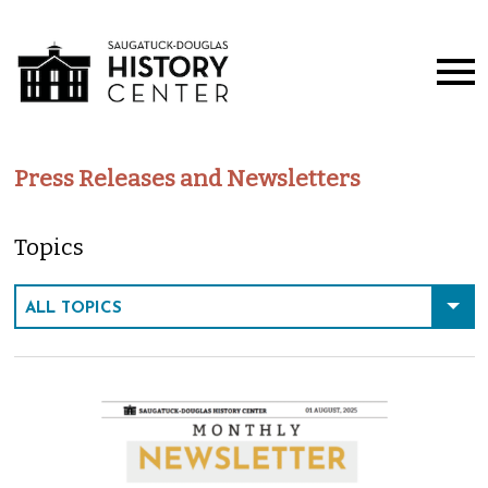
Press Releases and Newsletters
Topics