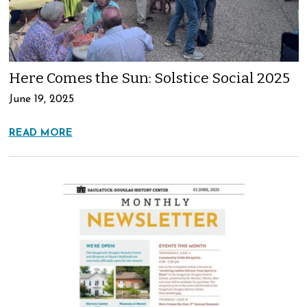
Here Comes the Sun: Solstice Social 2025
June 19, 2025
READ MORE