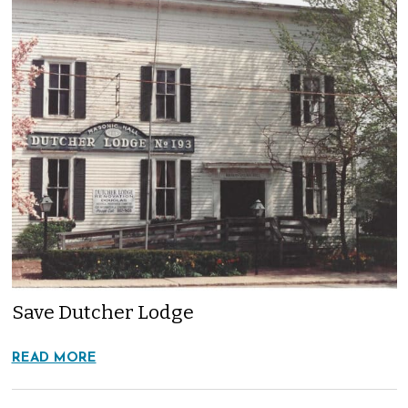
Save Dutcher Lodge
READ MORE