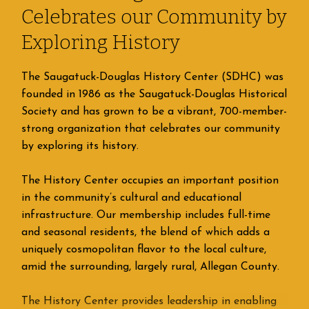
Celebrates our Community by
Exploring History
The Saugatuck-Douglas History Center (SDHC) was
founded in 1986 as the Saugatuck-Douglas Historical
Society and has grown to be a vibrant, 700-member-
strong organization that celebrates our community
by exploring its history.
The History Center occupies an important position
in the community’s cultural and educational
infrastructure. Our membership includes full-time
and seasonal residents, the blend of which adds a
uniquely cosmopolitan flavor to the local culture,
amid the surrounding, largely rural, Allegan County.
The History Center provides leadership in enabling