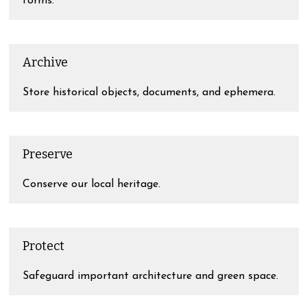
forms.
Archive
Store historical objects, documents, and ephemera.
Preserve
Conserve our local heritage.
Protect
Safeguard important architecture and green space.