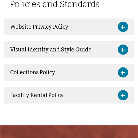
Policies and Standards
Website Privacy Policy
Visual Identity and Style Guide
Collections Policy
Facility Rental Policy