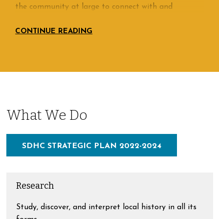
the community at large to connect with and
understand its past, preserve the quality of
community life, respect the area’s history, and use
that history to shape its future. History Center
members have recognized that learning about their
collective past is an excellent means of enriching
their own lives in the present while at the same time
making a wise long-term investment for the
generations to come.
What We Do
SDHC STRATEGIC PLAN 2022-2024
Research
Study, discover, and interpret local history in all its