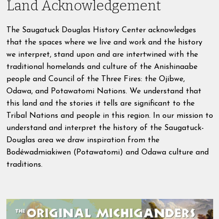
Land Acknowledgement
The Saugatuck Douglas History Center acknowledges
that the spaces where we live and work and the history
we interpret, stand upon and are intertwined with the
traditional homelands and culture of the Anishinaabe
people and Council of the Three Fires: the Ojibwe,
Odawa, and Potawatomi Nations. We understand that
this land and the stories it tells are significant to the
Tribal Nations and people in this region. In our mission to
understand and interpret the history of the Saugatuck-
Douglas area we draw inspiration from the
Bodéwadmiakiwen (Potawatomi) and Odawa culture and
traditions.