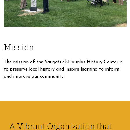
Mission
The mission of the Saugatuck-Douglas History Center is
to preserve local history and inspire learning to inform
and improve our community.
A Vibrant Organization that