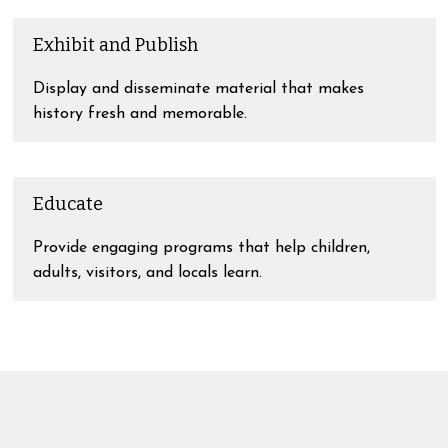
Exhibit and Publish
Display and disseminate material that makes
history fresh and memorable.
Educate
Provide engaging programs that help children,
adults, visitors, and locals learn.