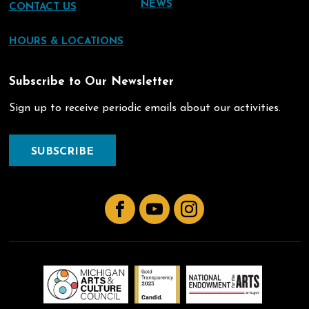
NEWS
CONTACT US
HOURS & LOCATIONS
Subscribe to Our Newsletter
Sign up to receive periodic emails about our activities.
SUBSCRIBE
Facebook
YouTube
Instagram