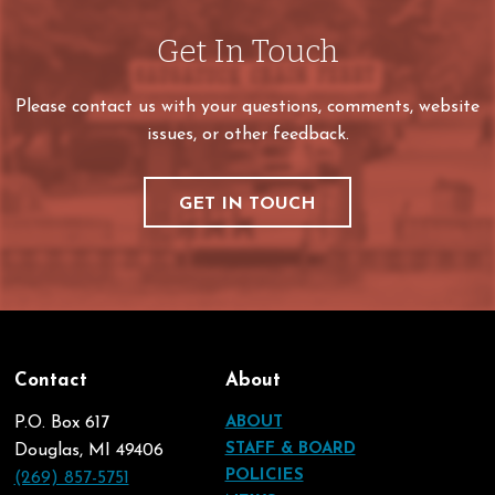
Get In Touch
Please contact us with your questions, comments, website
issues, or other feedback.
GET IN TOUCH
Contact
About
P.O. Box 617
ABOUT
STAFF & BOARD
Douglas, MI 49406
POLICIES
(269) 857-5751