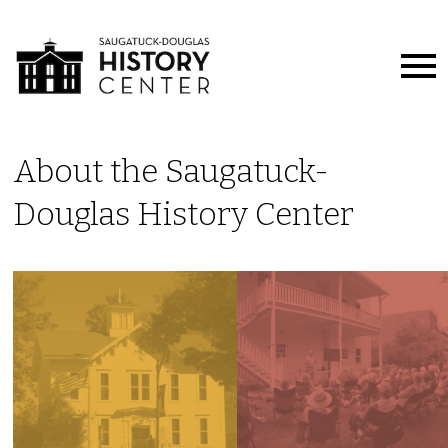
About the Saugatuck-
Douglas History Center