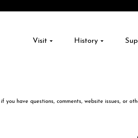
Visit
History
Sup
s if you have questions, comments, website issues, or o