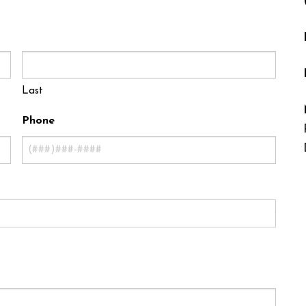
Last
Phone