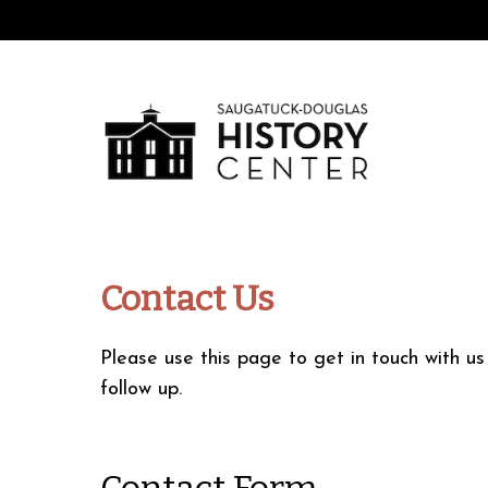
Contact Us
Please use this page to get in touch with u
follow up.
Contact Form