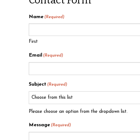
Name
(Required)
First
Email
(Required)
Subject
(Required)
Please choose an option from the dropdown list.
Message
(Required)