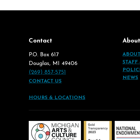
Contact
Abou
P.O. Box 617
ABOU
STAFF
Douglas, MI 49406
POLIC
(269) 857-5751
NEWS
CONTACT US
HOURS & LOCATIONS