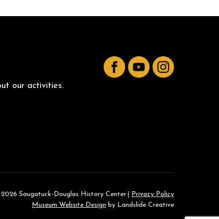
Facebook
YouTube
Instagram
t our activities.
 2026 Saugatuck-Douglas History Center
Privacy Policy
Museum Website Design
by Landslide Creative