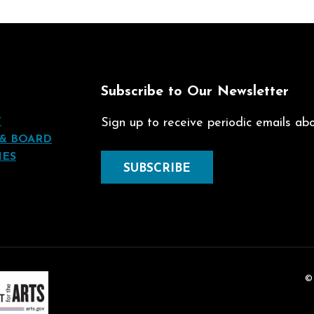
t
Subscribe to Our Newsletter
T
Sign up to receive periodic emails abou
 & BOARD
IES
SUBSCRIBE
©