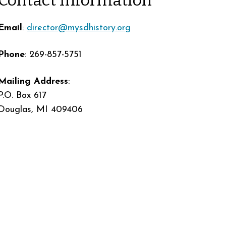
Email
:
director@mysdhistory.org
Phone
: 269-857-5751
Mailing Address
:
P.O. Box 617
Douglas, MI 409406