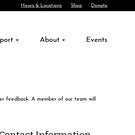
Hours & Locations
Shop
Donate
Search
port
About
Events
ther feedback. A member of our team will
Contact Information