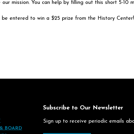
r mission. You can help by filling out this short 5-10 m
l be entered to win a $25 prize from the History Center!
t
Subscribe to Our Newsletter
T
Sign up to receive periodic emails abou
 & BOARD