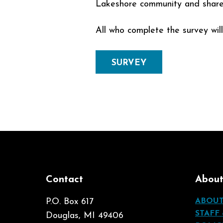
Lakeshore community and share ou
All who complete the survey wil
SURVEY
Contact
Abou
P.O. Box 617
ABOU
STAFF
Douglas, MI 49406