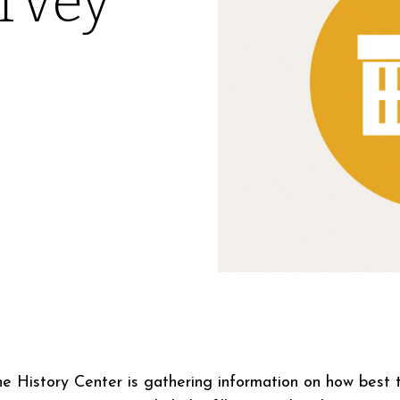
rvey
the History Center is gathering information on how best