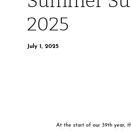
Summer Su
2025
July 1, 2025
At the start of our 39th year, 