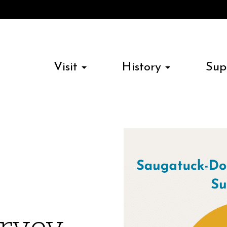
Visit
History
Sup