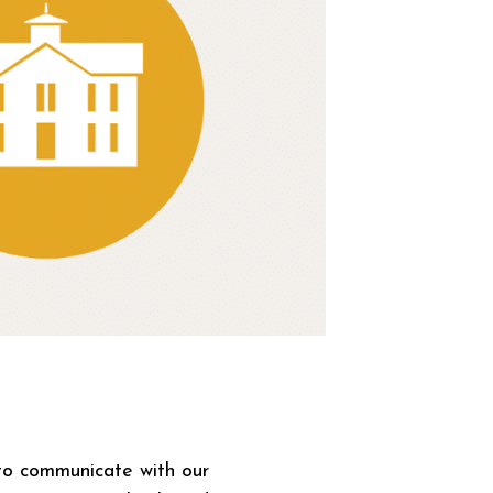
 to communicate with our