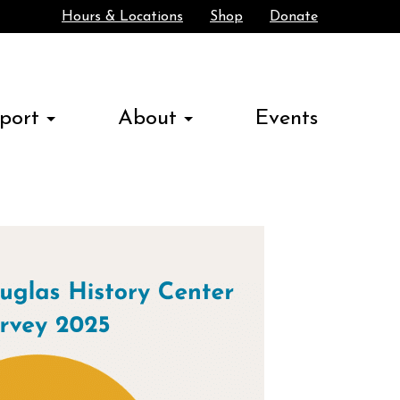
Hours & Locations
Shop
Donate
Search
port
About
Events