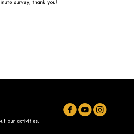
inute survey, thank you!
Facebook
YouTube
Instagram
t our activities.