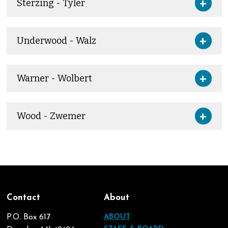
Sterzing - Tyler
Underwood - Walz
Warner - Wolbert
Wood - Zwemer
Contact
About
P.O. Box 617
ABOUT