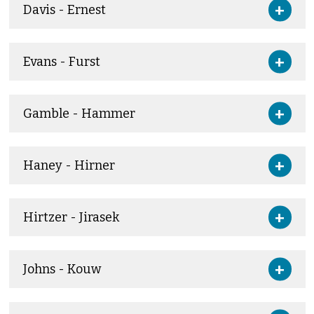
Davis - Ernest
Evans - Furst
Gamble - Hammer
Haney - Hirner
Hirtzer - Jirasek
Johns - Kouw