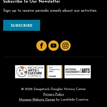
Subscribe to Our Newsletter
Sign up to receive periodic emails about our activities.
SUBSCRIBE
Facebook
YouTube
Instagram
© 2026 Saugatuck-Douglas History Center
Privacy Policy
Museum Website Design
by Landslide Creative