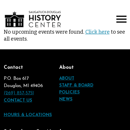
No upcoming events were found.
Click here
to see
all events.
Contact
About
P.O. Box 617
ABOUT
STAFF & BOARD
Douglas, MI 49406
POLICIES
(269) 857-5751
NEWS
CONTACT US
HOURS & LOCATIONS