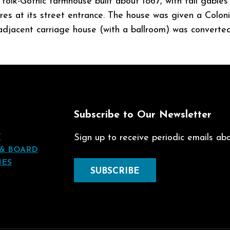
 folk-Gothic farmhouse built about 1867, with tall gable
ures at its street entrance. The house was given a Colo
djacent carriage house (with a ballroom) was converted
t
Subscribe to Our Newsletter
T
Sign up to receive periodic emails abou
 & BOARD
IES
SUBSCRIBE