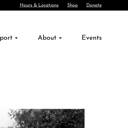
Hours & Locations
Shop
Donate
Search
port
About
Events