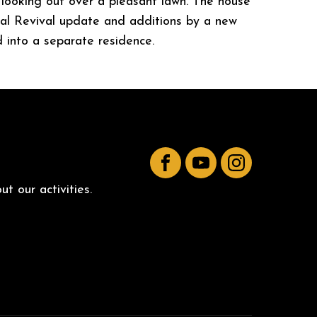
s looking out over a pleasant lawn. The house
nial Revival update and additions by a new
 into a separate residence.
Facebook
YouTube
Instagram
t our activities.