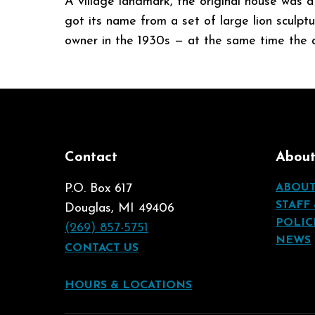
A village landmark, the original house was a
got its name from a set of large lion sculpt
owner in the 1930s — at the same time the a
Contact
Abou
P.O. Box 617
ABOU
STAFF
Douglas, MI 49406
POLIC
(269) 857-5751
NEWS
CONTACT US
HOURS & LOCATIONS