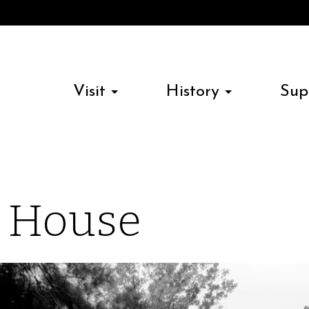
Visit
History
Sup
n House