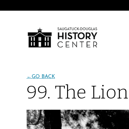
←
GO BACK
99. The Lio