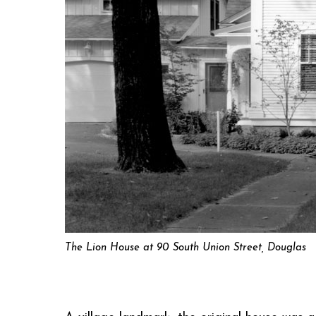
The Lion House at 90 South Union Street, Douglas