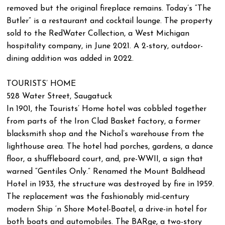
removed but the original fireplace remains. Today’s “The
Butler” is a restaurant and cocktail lounge. The property
sold to the RedWater Collection, a West Michigan
hospitality company, in June 2021. A 2-story, outdoor-
dining addition was added in 2022.
TOURISTS’ HOME
528 Water Street, Saugatuck
In 1901, the Tourists’ Home hotel was cobbled together
from parts of the Iron Clad Basket factory, a former
blacksmith shop and the Nichol’s warehouse from the
lighthouse area. The hotel had porches, gardens, a dance
floor, a shuffleboard court, and, pre-WWII, a sign that
warned “Gentiles Only.” Renamed the Mount Baldhead
Hotel in 1933, the structure was destroyed by fire in 1959.
The replacement was the fashionably mid-century
modern Ship ‘n Shore Motel-Boatel, a drive-in hotel for
both boats and automobiles. The BARge, a two-story