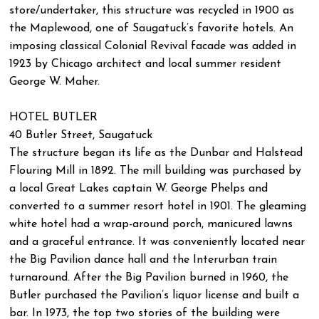
store/undertaker, this structure was recycled in 1900 as
the Maplewood, one of Saugatuck’s favorite hotels. An
imposing classical Colonial Revival facade was added in
1923 by Chicago architect and local summer resident
George W. Maher.
HOTEL BUTLER
40 Butler Street, Saugatuck
The structure began its life as the Dunbar and Halstead
Flouring Mill in 1892. The mill building was purchased by
a local Great Lakes captain W. George Phelps and
converted to a summer resort hotel in 1901. The gleaming
white hotel had a wrap-around porch, manicured lawns
and a graceful entrance. It was conveniently located near
the Big Pavilion dance hall and the Interurban train
turnaround. After the Big Pavilion burned in 1960, the
Butler purchased the Pavilion’s liquor license and built a
bar. In 1973, the top two stories of the building were