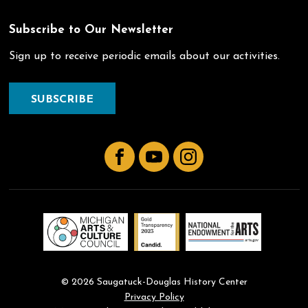
Subscribe to Our Newsletter
Sign up to receive periodic emails about our activities.
SUBSCRIBE
Facebook
YouTube
Instagram
© 2026 Saugatuck-Douglas History Center
Privacy Policy