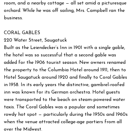
room, and a nearby cottage — all set amid a picturesque
orchard. While he was off sailing, Mrs. Campbell ran the
business.
CORAL GABLES
220 Water Street, Saugatuck
Built as the Leiendecker’s Inn in 1901 with a single gable,
the hotel was so successful that a second gable was
added for the 1906 tourist season. New owners renamed
the property to the Columbia Hotel around 1911, then to
Hotel Saugatuck around 1920 and finally to Coral Gables
in 1958. In its early years the distinctive, gambrel-roofed
inn was known for its German orchestra. Hotel guests
were transported to the beach on steam-powered water
taxis. The Coral Gables was a popular and sometimes
rowdy hot spot — particularly during the 1950s and 1960s
when the venue attracted college-age partiers from all
over the Midwest.