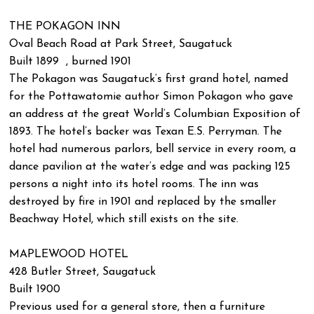
THE POKAGON INN
Oval Beach Road at Park Street, Saugatuck
Built 1899 , burned 1901
The Pokagon was Saugatuck’s first grand hotel, named
for the Pottawatomie author Simon Pokagon who gave
an address at the great World’s Columbian Exposition of
1893. The hotel’s backer was Texan E.S. Perryman. The
hotel had numerous parlors, bell service in every room, a
dance pavilion at the water’s edge and was packing 125
persons a night into its hotel rooms. The inn was
destroyed by fire in 1901 and replaced by the smaller
Beachway Hotel, which still exists on the site.
MAPLEWOOD HOTEL
428 Butler Street, Saugatuck
Built 1900
Previous used for a general store, then a furniture