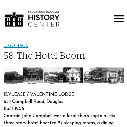
←
GO BACK
58. The Hotel Boom
IDYLEASE / VALENTINE LODGE
653 Campbell Road, Douglas
Built 1906
Captain John Campbell was a local ship’s captain. His
three-story hotel boasted 27 sleeping rooms, a dining