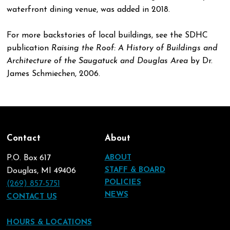
waterfront dining venue, was added in 2018.
For more backstories of local buildings, see the SDHC
publication
Raising the Roof: A History of Buildings and
Architecture of the Saugatuck and Douglas Area
by Dr.
James Schmiechen, 2006.
Contact
About
P.O. Box 617
ABOUT
STAFF & BOARD
Douglas, MI 49406
POLICIES
(269) 857-5751
NEWS
CONTACT US
HOURS & LOCATIONS