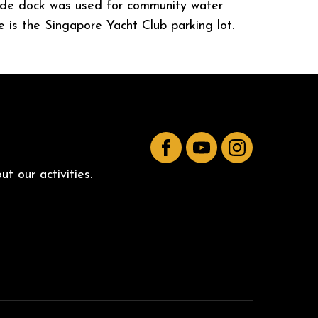
rside dock was used for community water
e is the Singapore Yacht Club parking lot.
Facebook
YouTube
Instagram
t our activities.