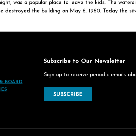
 night, was a popular place to leave the kids. The wate
ire destroyed the building on May 6, 1960. Today the sit
t
Subscribe to Our Newsletter
T
Sign up to receive periodic emails abou
 & BOARD
IES
SUBSCRIBE