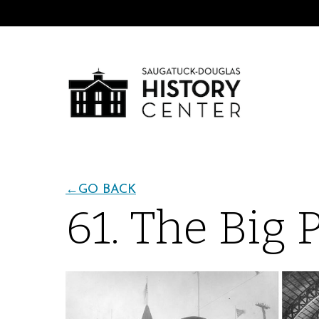
←
GO BACK
61. The Big 