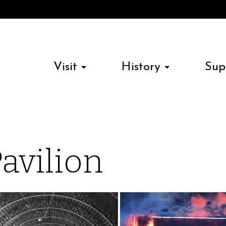
Visit
History
Sup
Pavilion