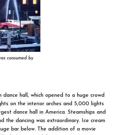
t was consumed by
on dance hall, which opened to a huge crowd
ghts on the interior arches and 5,000 lights
rgest dance hall in America. Steamships and
nd the dancing was extraordinary. Ice cream
 huge bar below. The addition of a movie