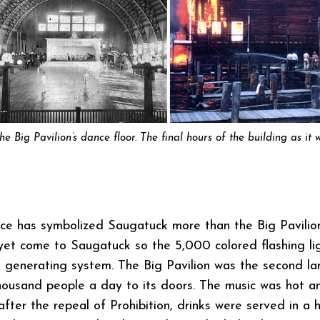
The Big Pavilion’s dance floor. The final hours of the building as i
ince has symbolized Saugatuck more than the Big Pavili
t yet come to Saugatuck so the 5,000 colored flashing li
 generating system. The Big Pavilion was the second la
housand people a day to its doors. The music was hot a
 after the repeal of Prohibition, drinks were served in a