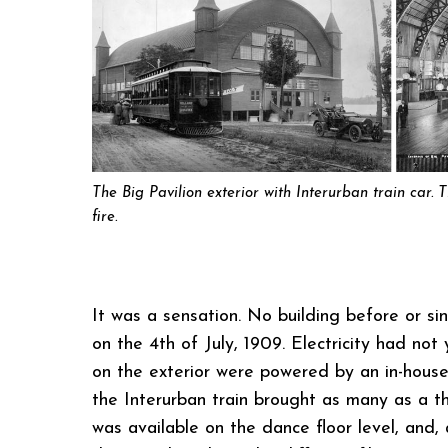
The Big Pavilion exterior with Interurban train car. 
fire.
It was a sensation. No building before or s
on the 4th of July, 1909. Electricity had no
on the exterior were powered by an in-house
the Interurban train brought as many as a t
was available on the dance floor level, and,