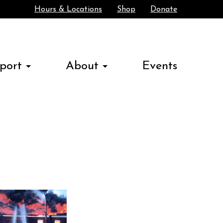
Hours & Locations
Shop
Donate
Search
port
About
Events