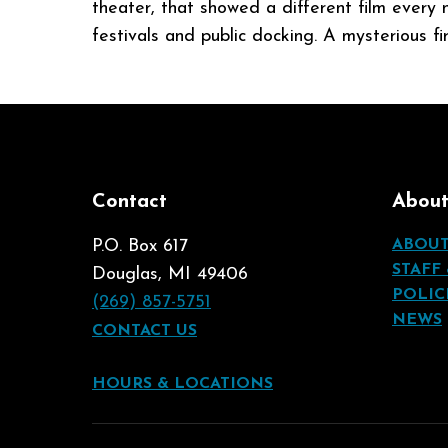
theater, that showed a different film every
festivals and public docking. A mysterious f
Contact
Abou
P.O. Box 617
ABOU
STAFF
Douglas, MI 49406
POLIC
(269) 857-5751
NEWS
CONTACT US
HOURS & LOCATIONS