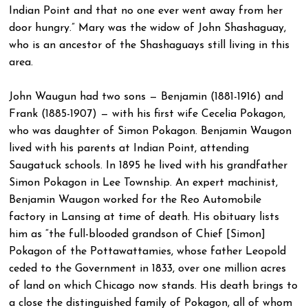
Indian Point and that no one ever went away from her
door hungry.” Mary was the widow of John Shashaguay,
who is an ancestor of the Shashaguays still living in this
area.
John Waugun had two sons — Benjamin (1881-1916) and
Frank (1885-1907) — with his first wife Cecelia Pokagon,
who was daughter of Simon Pokagon. Benjamin Waugon
lived with his parents at Indian Point, attending
Saugatuck schools. In 1895 he lived with his grandfather
Simon Pokagon in Lee Township. An expert machinist,
Benjamin Waugon worked for the Reo Automobile
factory in Lansing at time of death. His obituary lists
him as “the full-blooded grandson of Chief [Simon]
Pokagon of the Pottawattamies, whose father Leopold
ceded to the Government in 1833, over one million acres
of land on which Chicago now stands. His death brings to
a close the distinguished family of Pokagon, all of whom