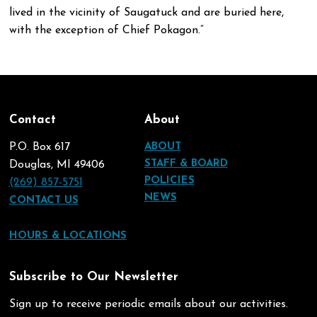
lived in the vicinity of Saugatuck and are buried here,
with the exception of Chief Pokagon.”
Contact
About
P.O. Box 617
ABOUT
STAFF & BOARD
Douglas, MI 49406
POLICIES
(269) 857-5751
NEWS
CONTACT US
HOURS & LOCATIONS
Subscribe to Our Newsletter
Sign up to receive periodic emails about our activities.