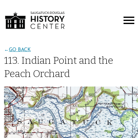
←
GO BACK
113. Indian Point and the
Peach Orchard