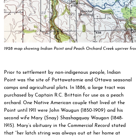
1928 map showing Indian Point and Peach Orchard Creek upriver fr
Prior to settlement by non-indigenous people, Indian
Point was the site of Pottawatomie and Ottawa seasonal
camps and agricultural plots. In 1886, a large tract was
purchased by Captain R.C. Brittain for use as a peach
orchard. One Native American couple that lived at the
Point until 1911 were John Waugun (1850-1909) and his
second wife Mary (Snay) Shashagquay Waugon (1848-
1915). Mary’s obituary in the
Commercial Record
stated
that “her latch string was always out at her home at