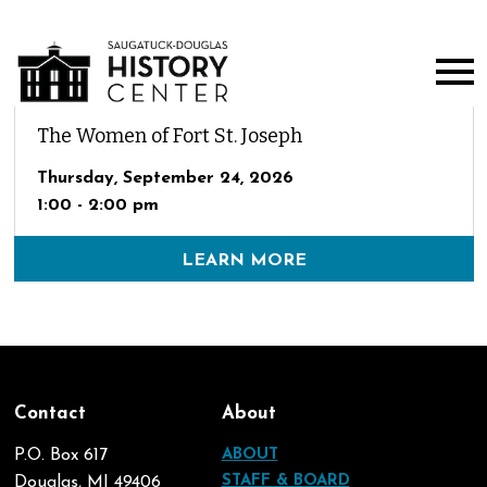
The Women of Fort St. Joseph
Thursday, September 24, 2026
1:00 - 2:00 pm
LEARN MORE
Contact
About
P.O. Box 617
ABOUT
STAFF & BOARD
Douglas, MI 49406