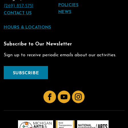
POLICIES
(269) 857-5751
NEWS
CONTACT US
HOURS & LOCATIONS
Subscribe to Our Newsletter
Sign up to receive periodic emails about our activities.
SUBSCRIBE
Facebook
YouTube
Instagram