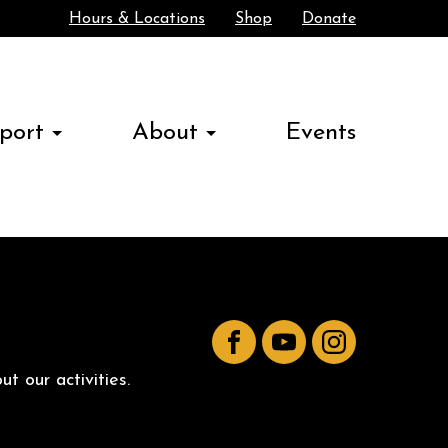
Hours & Locations
Shop
Donate
Search
port
About
Events
Facebook
YouTube
Instagram
t our activities.