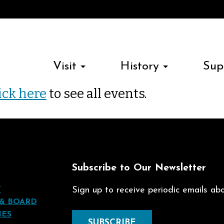
Visit
History
Sup
ick here
to see all events.
t
Subscribe to Our Newsletter
T
Sign up to receive periodic emails abou
 & BOARD
IES
SUBSCRIBE