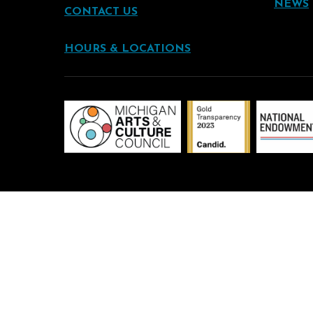
NEWS
CONTACT US
HOURS & LOCATIONS