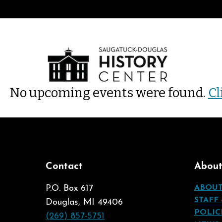
No upcoming events were found.
Cl
Contact
Abou
P.O. Box 617
ABOU
STAFF
Douglas, MI 49406
POLIC
(269) 857-5751