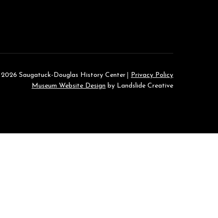
 2026 Saugatuck-Douglas History Center
Privacy Policy
Museum Website Design
by Landslide Creative