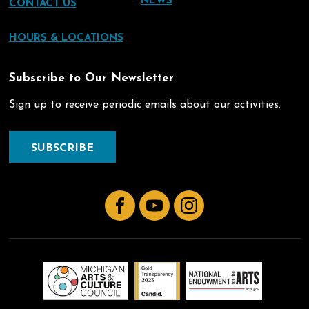
NEWS
CONTACT US
HOURS & LOCATIONS
Subscribe to Our Newsletter
Sign up to receive periodic emails about our activities.
SUBSCRIBE
Facebook
YouTube
Instagram