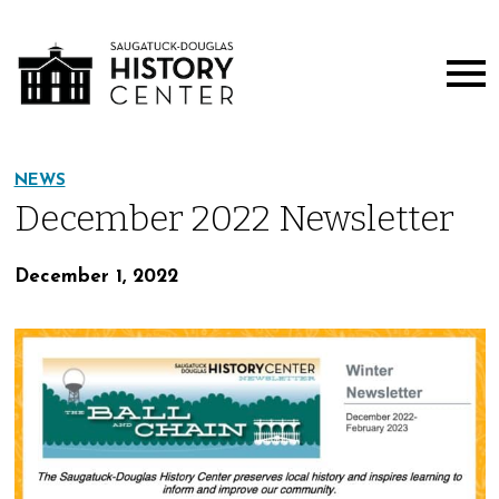
NEWS
December 2022 Newsletter
December 1, 2022