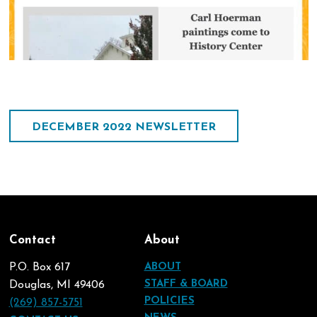
DECEMBER 2022 NEWSLETTER
Contact
About
P.O. Box 617
ABOUT
STAFF & BOARD
Douglas, MI 49406
POLICIES
(269) 857-5751