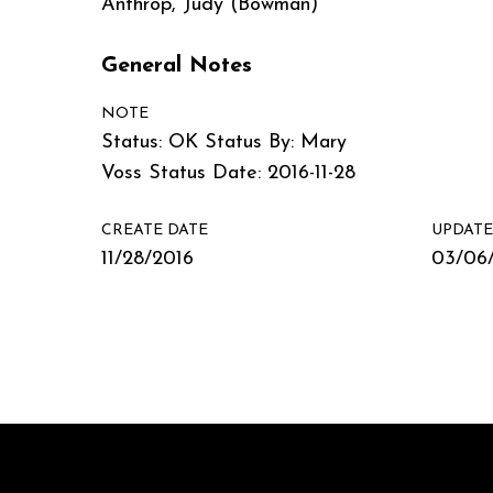
Anthrop, Judy (Bowman)
General Notes
NOTE
Status: OK Status By: Mary
Voss Status Date: 2016-11-28
CREATE DATE
UPDATE
11/28/2016
03/06