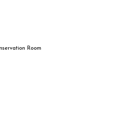
nservation Room