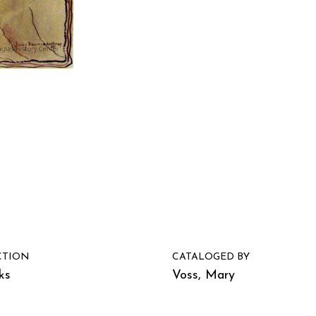
CTION
CATALOGED BY
ks
Voss, Mary