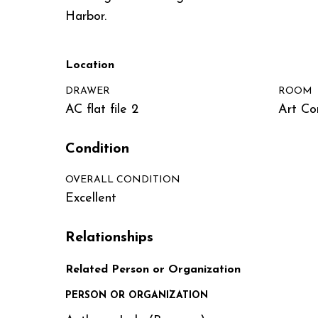
Harbor.
Location
DRAWER
ROOM
AC flat file 2
Art Co
Condition
OVERALL CONDITION
Excellent
Relationships
Related Person or Organization
PERSON OR ORGANIZATION