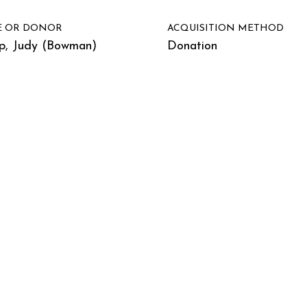
E OR DONOR
ACQUISITION METHOD
p, Judy (Bowman)
Donation