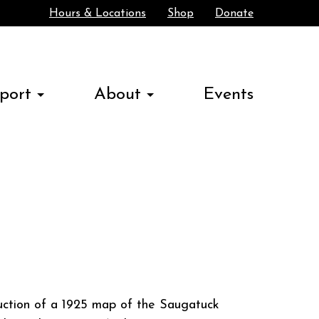
Hours & Locations
Shop
Donate
Search
port
About
Events
duction of a 1925 map of the Saugatuck