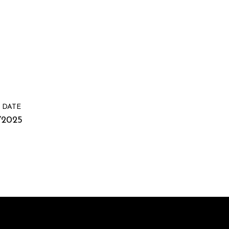
 DATE
/2025