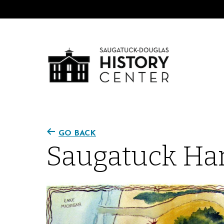
GO BACK
Saugatuck Har