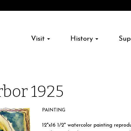
Visit
History
Sup
bor 1925
PAINTING
12"x16 1/2" watercolor painting repro