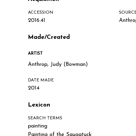
ACCESSION
SOURC
2016.41
Anthro
Made/Created
ARTIST
Anthrop, Judy (Bowman)
DATE MADE
2014
Lexicon
SEARCH TERMS
painting
Painting of the Saugatuck