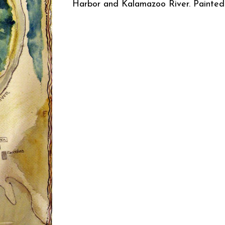
Harbor and Kalamazoo River. Painte