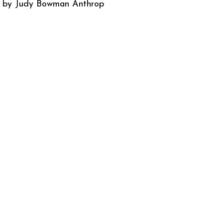
d by Judy Bowman Anthrop