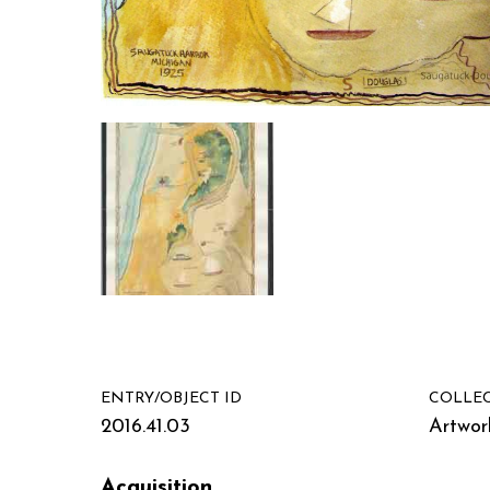
ENTRY/OBJECT ID
COLLE
2016.41.03
Artwor
Acquisition