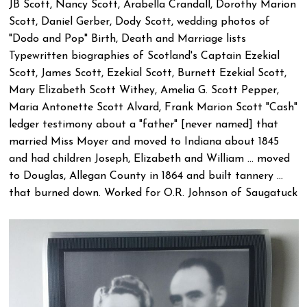
JB Scott, Nancy Scott, Arabella Crandall, Dorothy Marion
Scott, Daniel Gerber, Dody Scott, wedding photos of
"Dodo and Pop" Birth, Death and Marriage lists
Typewritten biographies of Scotland's Captain Ezekial
Scott, James Scott, Ezekial Scott, Burnett Ezekial Scott,
Mary Elizabeth Scott Withey, Amelia G. Scott Pepper,
Maria Antonette Scott Alvard, Frank Marion Scott "Cash"
ledger testimony about a "father" [never named] that
married Miss Moyer and moved to Indiana about 1845
and had children Joseph, Elizabeth and William ... moved
to Douglas, Allegan County in 1864 and built tannery ...
that burned down. Worked for O.R. Johnson of Saugatuck