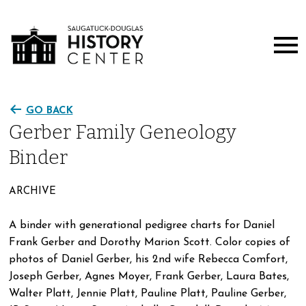
GO BACK
Gerber Family Geneology
Binder
ARCHIVE
A binder with generational pedigree charts for Daniel
Frank Gerber and Dorothy Marion Scott. Color copies of
photos of Daniel Gerber, his 2nd wife Rebecca Comfort,
Joseph Gerber, Agnes Moyer, Frank Gerber, Laura Bates,
Walter Platt, Jennie Platt, Pauline Platt, Pauline Gerber,