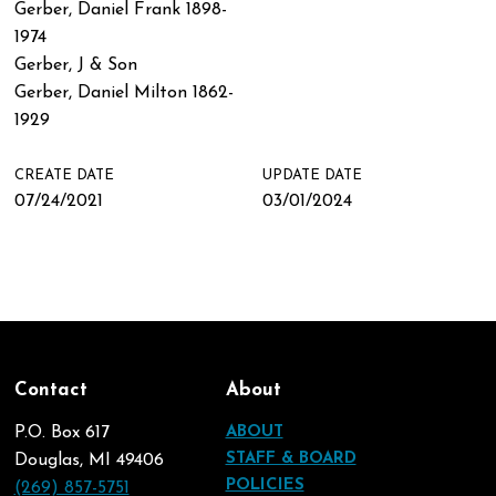
Gerber, Daniel Frank 1898-
1974
Gerber, J & Son
Gerber, Daniel Milton 1862-
1929
CREATE DATE
UPDATE DATE
07/24/2021
03/01/2024
Contact
About
P.O. Box 617
ABOUT
STAFF & BOARD
Douglas, MI 49406
POLICIES
(269) 857-5751