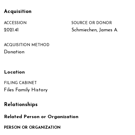
Acquisition
ACCESSION
SOURCE OR DONOR
2021.41
Schmiechen, James A.
ACQUISITION METHOD
Donation
Location
FILING CABINET
Files Family History
Relationships
Related Person or Organization
PERSON OR ORGANIZATION