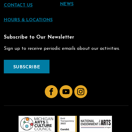
NEWS
CONTACT US
HOURS & LOCATIONS
Subscribe to Our Newsletter
Sign up to receive periodic emails about our activities.
SUBSCRIBE
Facebook
YouTube
Instagram