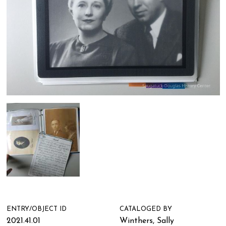
ENTRY/OBJECT ID
CATALOGED BY
2021.41.01
Winthers, Sally