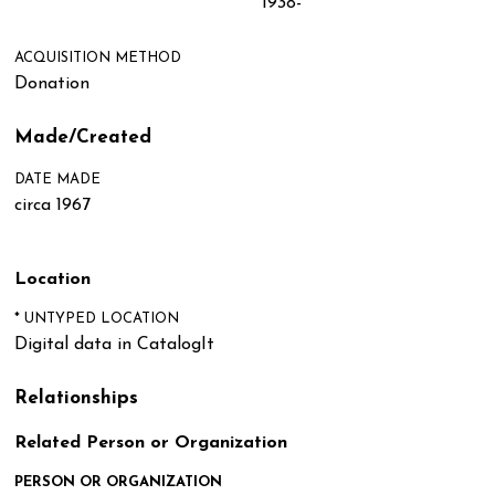
1938-
ACQUISITION METHOD
Donation
Made/Created
DATE MADE
circa 1967
Location
* UNTYPED LOCATION
Digital data in CatalogIt
Relationships
Related Person or Organization
PERSON OR ORGANIZATION