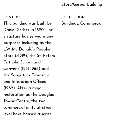
Store/Gerber Building
CONTEXT
COLLECTION
This building was built by
Buildings: Commercial
Daniel Gerber in 1890. The
structure has served many
purposes including as the
L.W. Mc Donald's Peoples
Store (c1912), the St. Peters
Catholic School and
Convent (1951-1968) and
the Saugatuck Township
and Interurban Offices
(1982). After a major
restoration as the Douglas
Towne Centre, the two
commercial units at street
level have housed a series