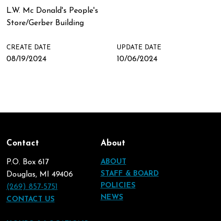
L.W. Mc Donald's People's
Store/Gerber Building
CREATE DATE
UPDATE DATE
08/19/2024
10/06/2024
Contact
About
P.O. Box 617
ABOUT
STAFF & BOARD
Douglas, MI 49406
POLICIES
(269) 857-5751
NEWS
CONTACT US