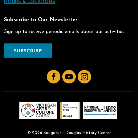
HOURS & LOCATIONS
Subscribe to Our Newsletter
Sign up to receive periodic emails about our activities.
SUBSCRIBE
Facebook
YouTube
Instagram
© 2026 Saugatuck-Douglas History Center