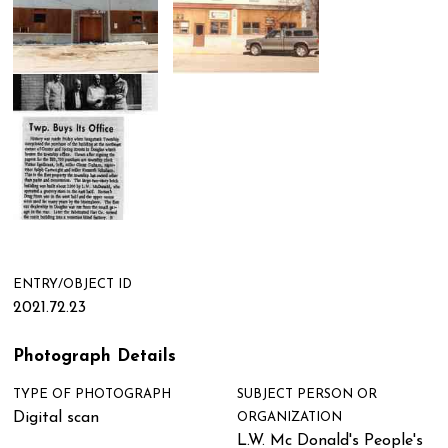
ENTRY/OBJECT ID
2021.72.23
Photograph Details
TYPE OF PHOTOGRAPH
SUBJECT PERSON OR
Digital scan
ORGANIZATION
L.W. Mc Donald's People's