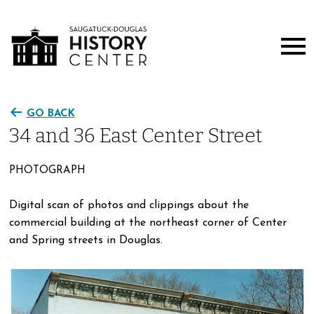
GO BACK
34 and 36 East Center Street
PHOTOGRAPH
Digital scan of photos and clippings about the
commercial building at the northeast corner of Center
and Spring streets in Douglas.