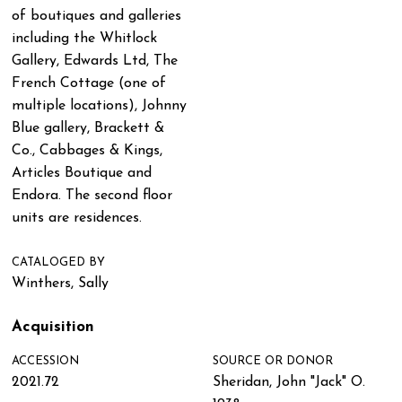
of boutiques and galleries
including the Whitlock
Gallery, Edwards Ltd, The
French Cottage (one of
multiple locations), Johnny
Blue gallery, Brackett &
Co., Cabbages & Kings,
Articles Boutique and
Endora. The second floor
units are residences.
CATALOGED BY
Winthers, Sally
Acquisition
ACCESSION
SOURCE OR DONOR
2021.72
Sheridan, John "Jack" O.