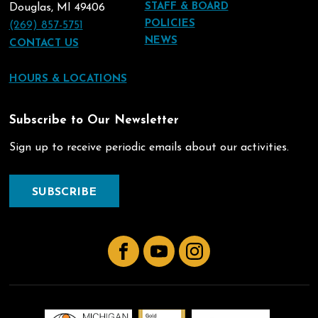
STAFF & BOARD
Douglas, MI 49406
POLICIES
(269) 857-5751
NEWS
CONTACT US
HOURS & LOCATIONS
Subscribe to Our Newsletter
Sign up to receive periodic emails about our activities.
SUBSCRIBE
Facebook
YouTube
Instagram