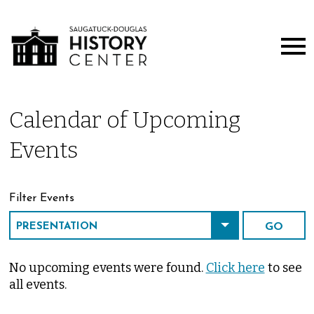
Calendar of Upcoming
Events
Filter Events
No upcoming events were found.
Click here
to see
all events.