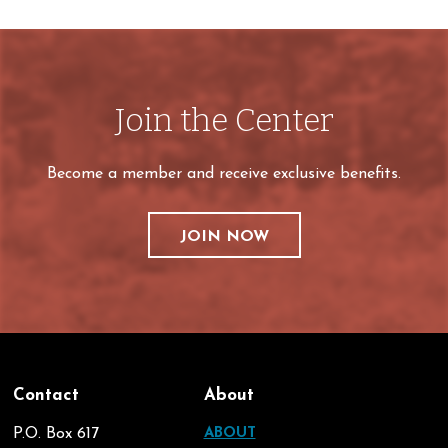
Join the Center
Become a member and receive exclusive benefits.
JOIN NOW
Contact
About
P.O. Box 617
ABOUT