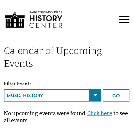
Calendar of Upcoming
Events
Filter Events
No upcoming events were found.
Click here
to see
all events.