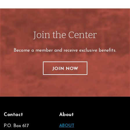
Join the Center
Become a member and receive exclusive benefits.
JOIN NOW
Contact
About
P.O. Box 617
ABOUT