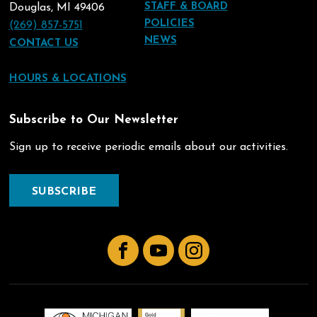
STAFF & BOARD
Douglas, MI 49406
POLICIES
(269) 857-5751
NEWS
CONTACT US
HOURS & LOCATIONS
Subscribe to Our Newsletter
Sign up to receive periodic emails about our activities.
SUBSCRIBE
Facebook
YouTube
Instagram