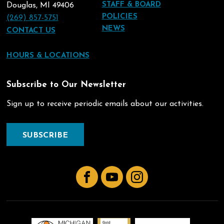
STAFF & BOARD
Douglas, MI 49406
POLICIES
(269) 857-5751
NEWS
CONTACT US
HOURS & LOCATIONS
Subscribe to Our Newsletter
Sign up to receive periodic emails about our activities.
SUBSCRIBE
Facebook
YouTube
Instagram