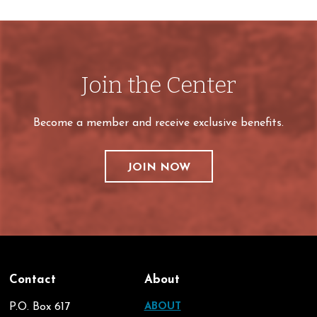
Join the Center
Become a member and receive exclusive benefits.
JOIN NOW
Contact
About
P.O. Box 617
ABOUT