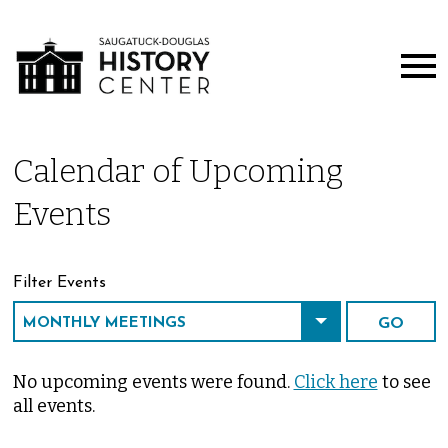
Calendar of Upcoming
Events
Filter Events
No upcoming events were found.
Click here
to see
all events.