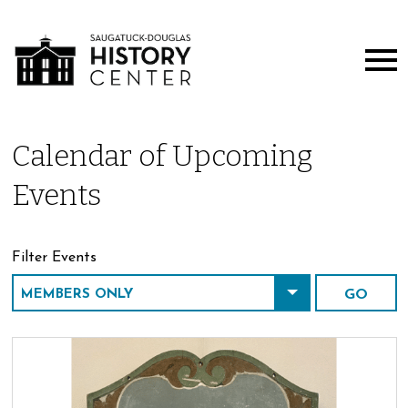
Calendar of Upcoming
Events
Filter Events