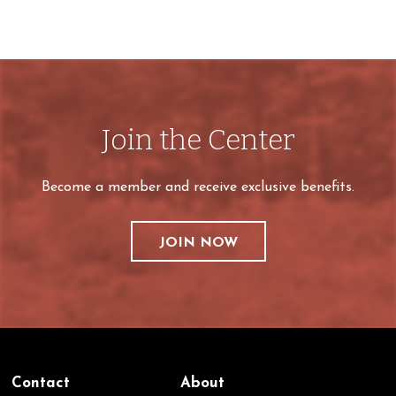
Join the Center
Become a member and receive exclusive benefits.
JOIN NOW
Contact
About