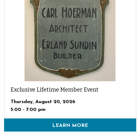
Exclusive Lifetime Member Event
Thursday, August 20, 2026
5:00 - 7:00 pm
LEARN MORE