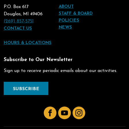
P.O. Box 617
ABOUT
STAFF & BOARD
Douglas, MI 49406
POLICIES
(269) 857-5751
NEWS
CONTACT US
HOURS & LOCATIONS
Subscribe to Our Newsletter
Sign up to receive periodic emails about our activities.
SUBSCRIBE
Facebook
YouTube
Instagram