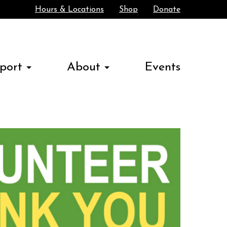
Hours & Locations
Shop
Donate
Search
port
About
Events