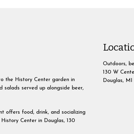
Locati
Outdoors, be
130 W Cente
o the History Center garden in
Douglas
,
MI
d salads served up alongside beer,
t offers food, drink, and socializing
 History Center in Douglas, 130