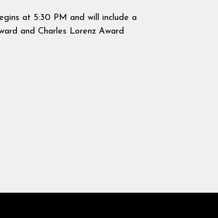
egins at 5:30 PM and will include a
 Award and Charles Lorenz Award