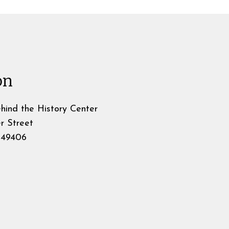
on
hind the History Center
r Street
49406