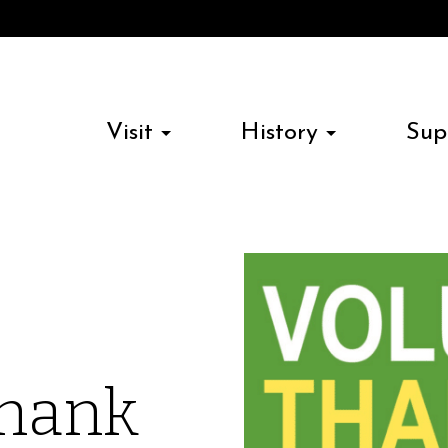
Visit
History
Sup
Thank