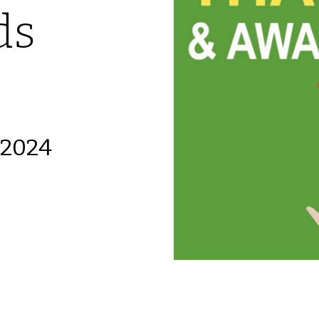
ds
 2024