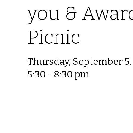
you & Awar
Picnic
Thursday, September 5,
5:30 - 8:30 pm