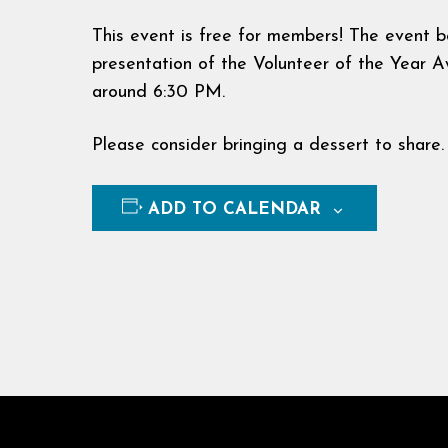
This event is free for members! The event b
presentation of the Volunteer of the Year
around 6:30 PM.
Please consider bringing a dessert to share.
ADD TO CALENDAR