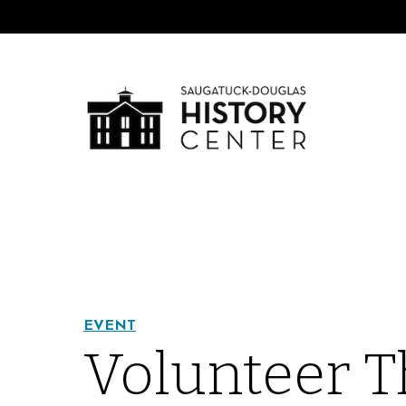
EVENT
Volunteer 