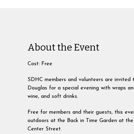
About the Event
Cost: Free
SDHC members and volunteers are invited t
Douglas for a special evening with wraps an
wine, and soft drinks.
Free for members and their guests, this even
outdoors at the Back in Time Garden at the
Center Street.