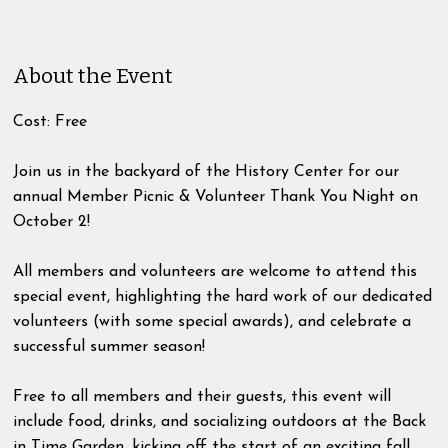
About the Event
Cost: Free
Join us in the backyard of the History Center for our
annual Member Picnic & Volunteer Thank You Night on
October 2!
All members and volunteers are welcome to attend this
special event, highlighting the hard work of our dedicated
volunteers (with some special awards), and celebrate a
successful summer season!
Free to all members and their guests, this event will
include food, drinks, and socializing outdoors at the Back
in Time Garden, kicking off the start of an exciting fall