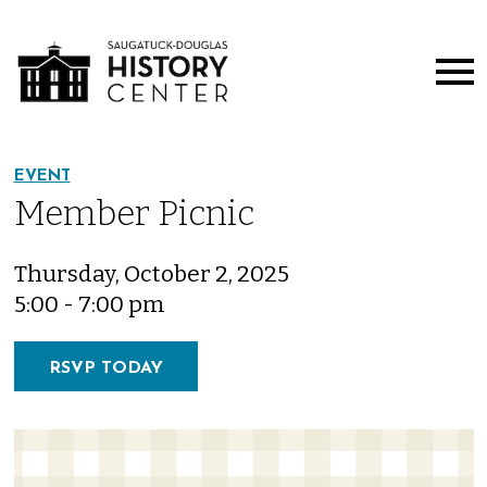
EVENT
Member Picnic
Thursday, October 2, 2025
5:00 - 7:00 pm
RSVP TODAY