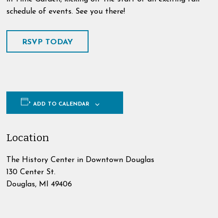
schedule of events. See you there!
RSVP TODAY
ADD TO CALENDAR
Location
The History Center in Downtown Douglas
130 Center St.
Douglas
,
MI
49406