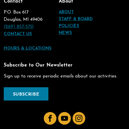
Contact
About
P.O. Box 617
ABOUT
STAFF & BOARD
Douglas, MI 49406
POLICIES
(269) 857-5751
NEWS
CONTACT US
HOURS & LOCATIONS
Subscribe to Our Newsletter
Sign up to receive periodic emails about our activities.
SUBSCRIBE
Facebook
YouTube
Instagram