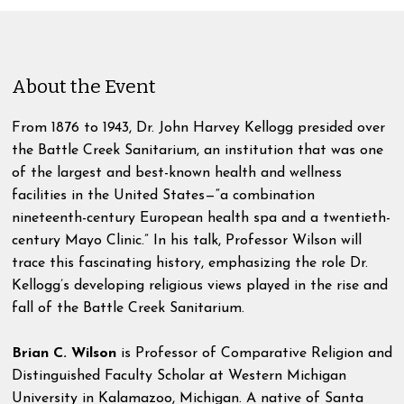
About the Event
From 1876 to 1943, Dr. John Harvey Kellogg presided over
the Battle Creek Sanitarium, an institution that was one
of the largest and best-known health and wellness
facilities in the United States—“a combination
nineteenth-century European health spa and a twentieth-
century Mayo Clinic.” In his talk, Professor Wilson will
trace this fascinating history, emphasizing the role Dr.
Kellogg’s developing religious views played in the rise and
fall of the Battle Creek Sanitarium.
Brian C. Wilson
is Professor of Comparative Religion and
Distinguished Faculty Scholar at Western Michigan
University in Kalamazoo, Michigan. A native of Santa