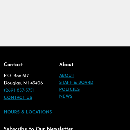
Contact
About
P.O. Box 617
ABOUT
STAFF & BOARD
Douglas, MI 49406
POLICIES
(269) 857-5751
NEWS
CONTACT US
HOURS & LOCATIONS
Subscribe to Our Newsletter