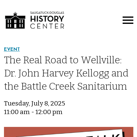
EVENT
The Real Road to Wellville:
Dr. John Harvey Kellogg and
the Battle Creek Sanitarium
Tuesday, July 8, 2025
11:00 am - 12:00 pm