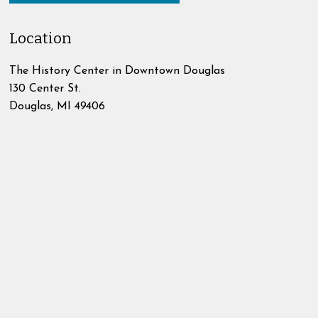
Location
The History Center in Downtown Douglas
130 Center St.
Douglas
,
MI
49406