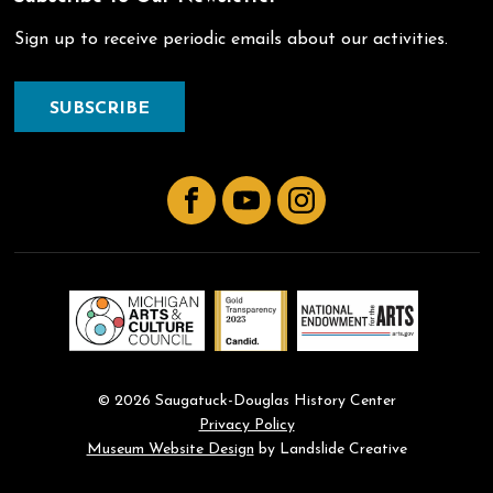
Sign up to receive periodic emails about our activities.
SUBSCRIBE
Facebook
YouTube
Instagram
© 2026 Saugatuck-Douglas History Center
Privacy Policy
Museum Website Design
by Landslide Creative