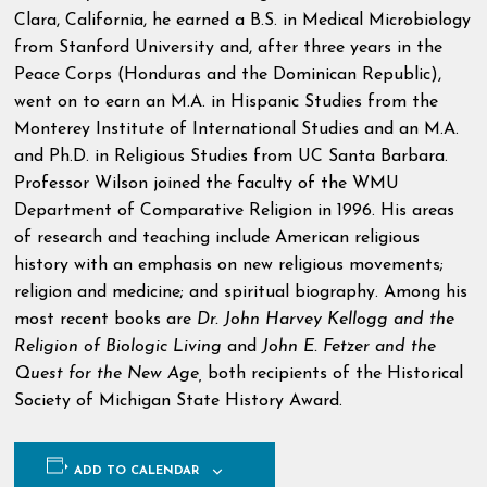
Clara, California, he earned a B.S. in Medical Microbiology
from Stanford University and, after three years in the
Peace Corps (Honduras and the Dominican Republic),
went on to earn an M.A. in Hispanic Studies from the
Monterey Institute of International Studies and an M.A.
and Ph.D. in Religious Studies from UC Santa Barbara.
Professor Wilson joined the faculty of the WMU
Department of Comparative Religion in 1996. His areas
of research and teaching include American religious
history with an emphasis on new religious movements;
religion and medicine; and spiritual biography. Among his
most recent books are
Dr. John Harvey Kellogg and the
Religion of Biologic Living
and
John E. Fetzer and the
Quest for the New Age,
both recipients of the Historical
Society of Michigan State History Award.
ADD TO CALENDAR