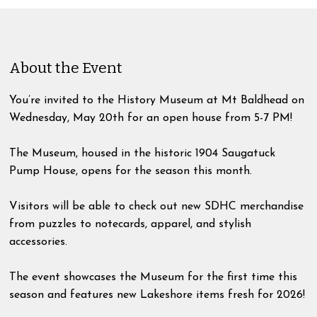
About the Event
You’re invited to the History Museum at Mt Baldhead on
Wednesday, May 20th for an open house from 5-7 PM!
The Museum, housed in the historic 1904 Saugatuck
Pump House, opens for the season this month.
Visitors will be able to check out new SDHC merchandise
from puzzles to notecards, apparel, and stylish
accessories.
The event showcases the Museum for the first time this
season and features new Lakeshore items fresh for 2026!