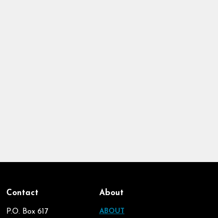
Contact
About
P.O. Box 617
ABOUT