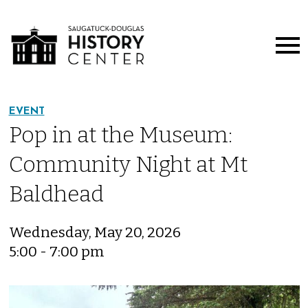
EVENT
Pop in at the Museum:
Community Night at Mt
Baldhead
Wednesday, May 20, 2026
5:00 - 7:00 pm