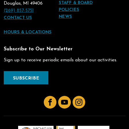
STAFF & BOARD
Douglas, MI 49406
POLICIES
(269) 857-5751
NEWS
CONTACT US
HOURS & LOCATIONS
Subscribe to Our Newsletter
Sign up to receive periodic emails about our activities.
SUBSCRIBE
Facebook
YouTube
Instagram