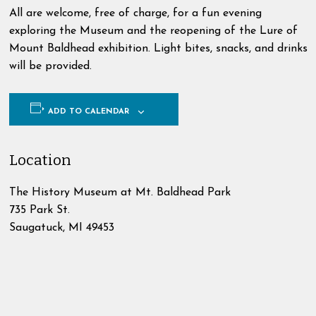
All are welcome, free of charge, for a fun evening
exploring the Museum and the reopening of the Lure of
Mount Baldhead exhibition. Light bites, snacks, and drinks
will be provided.
ADD TO CALENDAR
Location
The History Museum at Mt. Baldhead Park
735 Park St.
Saugatuck
,
MI
49453