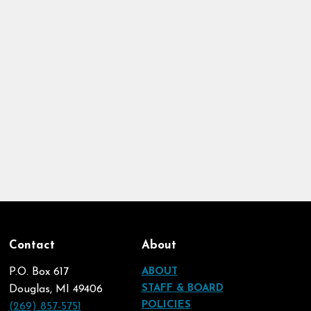
Contact
About
P.O. Box 617
ABOUT
STAFF & BOARD
Douglas, MI 49406
POLICIES
(269) 857-5751