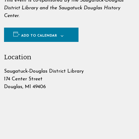
This event is co-sponsored by the Saugatuck-Douglas
District Library and the Saugatuck Douglas History
Center.
ADD TO CALENDAR
Location
Saugatuck-Douglas District Library
174 Center Street
Douglas
,
MI
49406