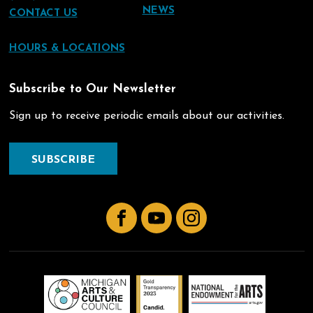
NEWS
CONTACT US
HOURS & LOCATIONS
Subscribe to Our Newsletter
Sign up to receive periodic emails about our activities.
SUBSCRIBE
Facebook
YouTube
Instagram