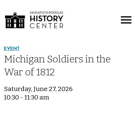
EVENT
Michigan Soldiers in the
War of 1812
Saturday, June 27, 2026
10:30 - 11:30 am