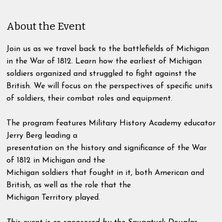
About the Event
Join us as we travel back to the battlefields of Michigan
in the War of 1812. Learn how the earliest of Michigan
soldiers organized and struggled to fight against the
British. We will focus on the perspectives of specific units
of soldiers, their combat roles and equipment.
The program features Military History Academy educator
Jerry Berg leading a
presentation on the history and significance of the War
of 1812 in Michigan and the
Michigan soldiers that fought in it, both American and
British, as well as the role that the
Michigan Territory played.