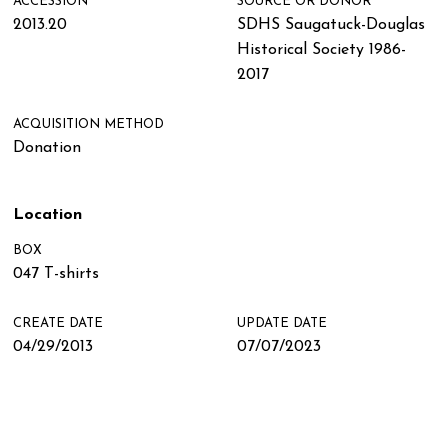
ACCESSION
SOURCE OR DONOR
2013.20
SDHS Saugatuck-Douglas
Historical Society 1986-
2017
ACQUISITION METHOD
Donation
Location
BOX
047 T-shirts
CREATE DATE
UPDATE DATE
04/29/2013
07/07/2023