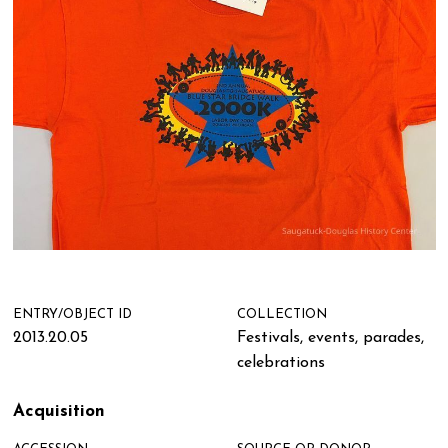
ENTRY/OBJECT ID
COLLECTION
2013.20.05
Festivals, events, parades,
celebrations
Acquisition