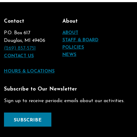
Contact
About
P.O. Box 617
ABOUT
STAFF & BOARD
Douglas, MI 49406
POLICIES
(269) 857-5751
NEWS
CONTACT US
HOURS & LOCATIONS
Subscribe to Our Newsletter
Sign up to receive periodic emails about our activities.
SUBSCRIBE