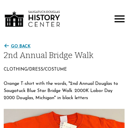
GO BACK
2nd Annual Bridge Walk
CLOTHING/DRESS/COSTUME
Orange T-shirt with the words, "2nd Annual Douglas to
Saugatuck Blue Star Bridge Walk .2000K Labor Day
2000 Douglas, Michigan" in black letters