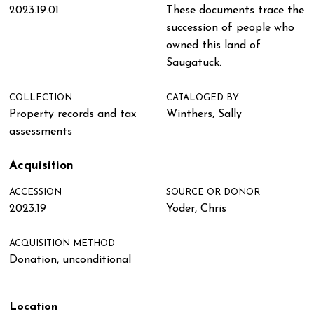
2023.19.01
These documents trace the
succession of people who
owned this land of
Saugatuck.
COLLECTION
CATALOGED BY
Property records and tax
Winthers, Sally
assessments
Acquisition
ACCESSION
SOURCE OR DONOR
2023.19
Yoder, Chris
ACQUISITION METHOD
Donation, unconditional
Location