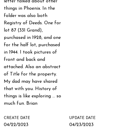
letter talked about other
things in Phoenix. In the
folder was also both
Registry of Deeds. One for
lot 87 (331 Grand),
purchased in 1928, and one
for the half lot, purchased
in 1944. I took pictures of
front and back and
attached. Also an abstract
of Title for the property.
My dad may have shared
that with you. History of
things is like exploring … so
much fun. Brian
CREATE DATE
UPDATE DATE
04/22/2023
04/23/2023