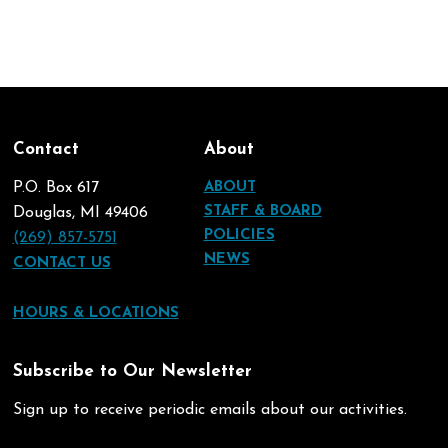
Contact
About
P.O. Box 617
ABOUT
STAFF & BOARD
Douglas, MI 49406
POLICIES
(269) 857-5751
NEWS
CONTACT US
HOURS & LOCATIONS
Subscribe to Our Newsletter
Sign up to receive periodic emails about our activities.