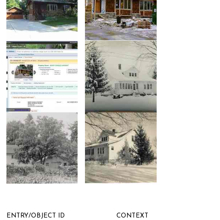
ENTRY/OBJECT ID
CONTEXT