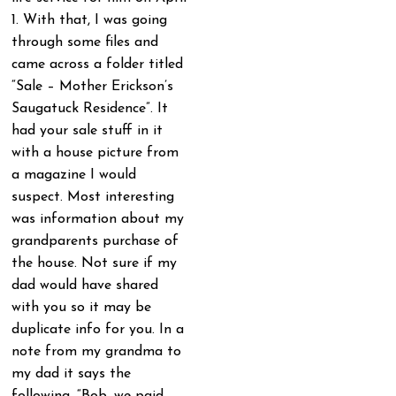
1. With that, I was going
through some files and
came across a folder titled
“Sale – Mother Erickson’s
Saugatuck Residence”. It
had your sale stuff in it
with a house picture from
a magazine I would
suspect. Most interesting
was information about my
grandparents purchase of
the house. Not sure if my
dad would have shared
with you so it may be
duplicate info for you. In a
note from my grandma to
my dad it says the
following. “Bob, we paid