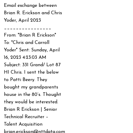
Email exchange between
Brian R. Erickson and Chris
Yoder, April 2023
________________
From: "Brian R Erickson"
To: "Chris and Carroll
Yoder"
Sent: Sunday, April
16, 2023 4:23:03 AM
Subject: 331 Grand/ Lot 87
HI Chris. I sent the below
to Patti Beery. They
bought my grandparents
house in the 80’s. Thought
they would be interested.
Brian R Erickson | Senior
Technical Recruiter –
Talent Acquisition
brian.erickson@nttdata.com