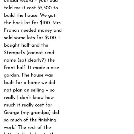
official record – your dad
told me it cost $5,500 to
build the house. We got
the back lot for $100. Mrs
Francis needed money and
sold some lots for $200. I
bought half and the
Stempel’s (cannot read
name (sp) clearly?) the
front half. It made a nice
garden. The house was
built for a home we did
not plan on selling – so
really I don’t know how
much it really cost for
George (my grandpa) did
so much of the finishing
work.” The rest of the