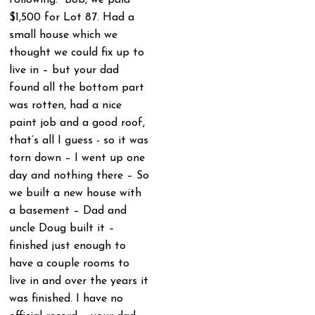
$1,500 for Lot 87. Had a
small house which we
thought we could fix up to
live in – but your dad
found all the bottom part
was rotten, had a nice
paint job and a good roof,
that’s all I guess - so it was
torn down – I went up one
day and nothing there – So
we built a new house with
a basement – Dad and
uncle Doug built it –
finished just enough to
have a couple rooms to
live in and over the years it
was finished. I have no