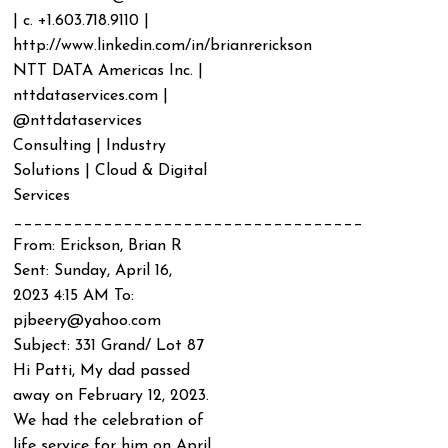
| c. +1.603.718.9110 |
http://www.linkedin.com/in/brianrerickson
NTT DATA Americas Inc. |
nttdataservices.com |
@nttdataservices
Consulting | Industry
Solutions | Cloud & Digital
Services
___________________________________
From: Erickson, Brian R
Sent: Sunday, April 16,
2023 4:15 AM To:
pjbeery@yahoo.com
Subject: 331 Grand/ Lot 87
Hi Patti, My dad passed
away on February 12, 2023.
We had the celebration of
life service for him on April