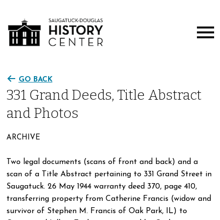
GO BACK
331 Grand Deeds, Title Abstract
and Photos
ARCHIVE
Two legal documents (scans of front and back) and a
scan of a Title Abstract pertaining to 331 Grand Street in
Saugatuck. 26 May 1944 warranty deed 370, page 410,
transferring property from Catherine Francis (widow and
survivor of Stephen M. Francis of Oak Park, IL) to