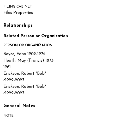
FILING CABINET
Files Properties
Relationships
Related Person or Organization
PERSON OR ORGANIZATION
Boyce, Edna 1902-1974
Heath, May (Francis) 1873-
1961
Erickson, Robert "Bob"
c1929-2023
Erickson, Robert "Bob"
c1929-2023
General Notes
NOTE