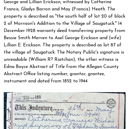
George and Lillian Erickson, witnessed by Catherine
Francis, Gladys Barron and May (Francis) Heath. The
property is described as "the south half of lot 20 of block
2 of Morrison's Addition to the Village of Saugatuck." 14
December 1928 warranty deed transferring property from
Bessie Smith Merven to Axel George Erickson and (wife)
Lillian E. Erickson. The property is described as lot 87 of
the village of Saugatuck. The Notary Public's signature is
unreadable (William R? Riatchan), the other witness is
Edna Boyce Abstract of Title from the Allegan County
Abstract Office listing number, grantor, grantee,
instrument and dated from 1852 to 1944