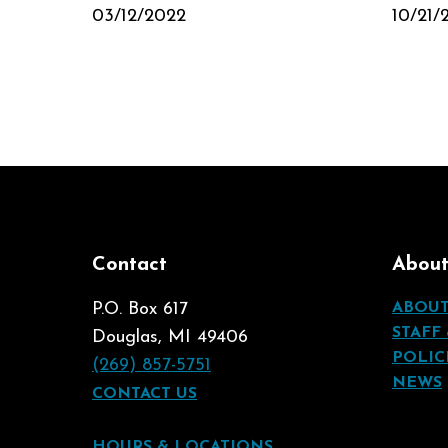
03/12/2022
10/21/
Contact
Abou
P.O. Box 617
ABOU
STAFF
Douglas, MI 49406
POLIC
(269) 857-5751
NEWS
CONTACT US
HOURS & LOCATIONS