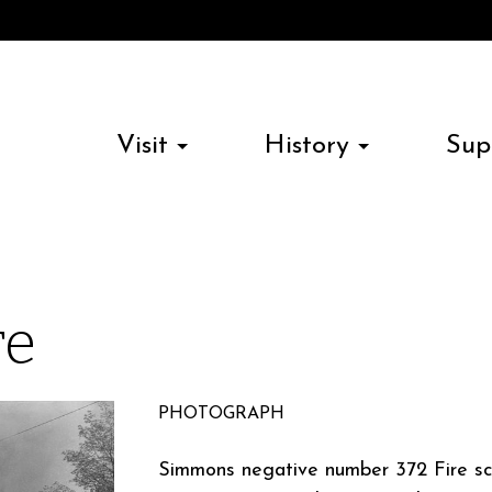
Visit
History
Sup
re
PHOTOGRAPH
Simmons negative number 372 Fire sc