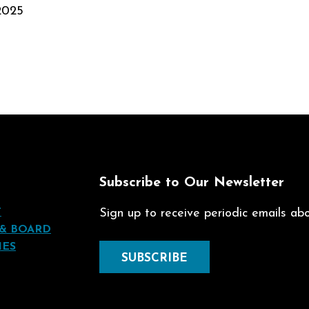
2025
t
Subscribe to Our Newsletter
T
Sign up to receive periodic emails abou
 & BOARD
IES
SUBSCRIBE