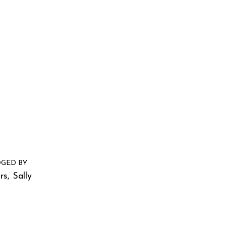
GED BY
s, Sally