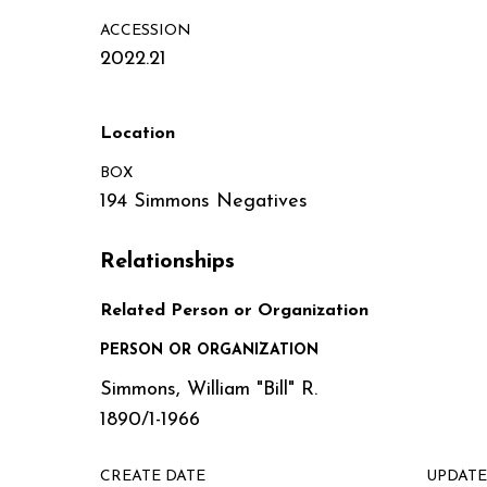
ACCESSION
2022.21
Location
BOX
194 Simmons Negatives
Relationships
Related Person or Organization
PERSON OR ORGANIZATION
Simmons, William "Bill" R.
1890/1-1966
CREATE DATE
UPDATE