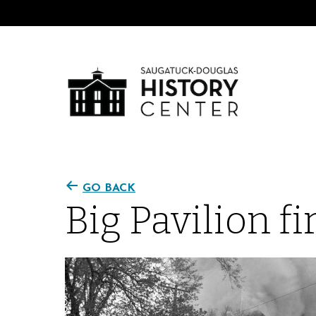
GO BACK
Big Pavilion fi