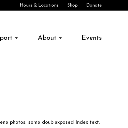
Hours & Locations
Shop
Donate
Search
port
About
Events
ene photos, some doublexposed Index text: