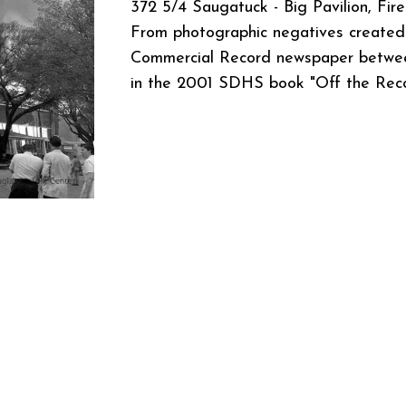
372 5/4 Saugatuck - Big Pavilion, Fire
From photographic negatives created 
Commercial Record newspaper betwee
in the 2001 SDHS book "Off the Rec