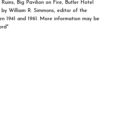
 Ruins, Big Pavilion on Fire, Butler Hotel
by William R. Simmons, editor of the
n 1941 and 1961. More information may be
ord"