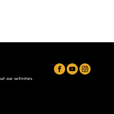
Facebook
YouTube
Instagram
t our activities.