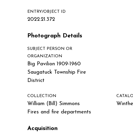
ENTRY/OBJECT ID
2022.21.372
Photograph Details
SUBJECT PERSON OR
ORGANIZATION
Big Pavilion 1909-1960
Saugatuck Township Fire
District
COLLECTION
CATALO
William (Bill) Simmons
Winther
Fires and fire departments
Acquisition