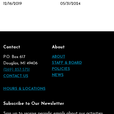
12/16/2019
05/31/2024
Contact
About
P.O. Box 617
ABOUT
STAFF & BOARD
Douglas, MI 49406
POLICIES
(269) 857-5751
NEWS
CONTACT US
HOURS & LOCATIONS
Subscribe to Our Newsletter
Sign up to receive periodic emails about our activities.