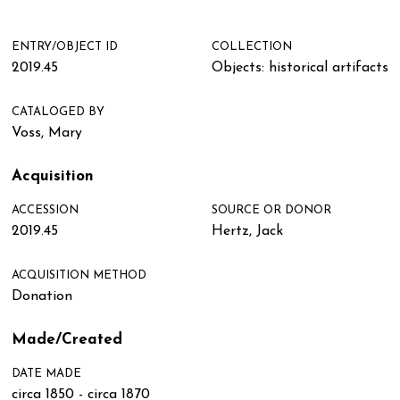
ENTRY/OBJECT ID
COLLECTION
2019.45
Objects: historical artifacts
CATALOGED BY
Voss, Mary
Acquisition
ACCESSION
SOURCE OR DONOR
2019.45
Hertz, Jack
ACQUISITION METHOD
Donation
Made/Created
DATE MADE
circa 1850 - circa 1870