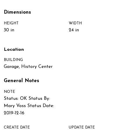
Dimensions
HEIGHT
WIDTH
30 in
24 in
Location
BUILDING
Garage, History Center
General Notes
NOTE
Status: OK Status By:
Mary Voss Status Date:
2019-12-16
CREATE DATE
UPDATE DATE