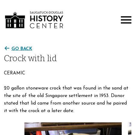
GO BACK
Crock with lid
CERAMIC
20 gallon stoneware crock that was found in the sand at
the site of the old Singapore settlement in 1953. Donor
stated that lid came from another source and he paired
it with the crock at a later date.