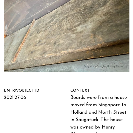
ENTRY/OBJECT ID
CONTEXT
2021.27.06
Boards were from a house
moved from Singapore to
Holland and North Street
in Saugatuck. The house
was owned by Henry