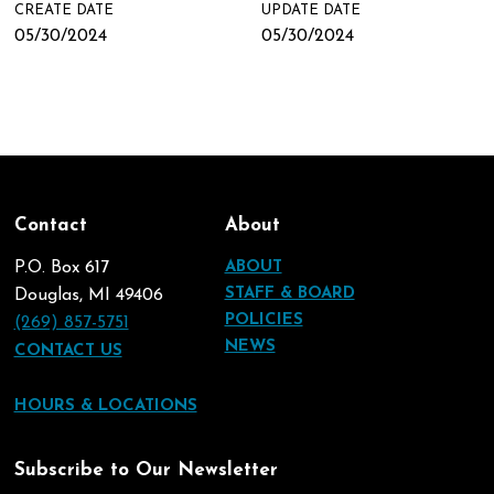
CREATE DATE
UPDATE DATE
05/30/2024
05/30/2024
Contact
About
P.O. Box 617
ABOUT
STAFF & BOARD
Douglas, MI 49406
POLICIES
(269) 857-5751
NEWS
CONTACT US
HOURS & LOCATIONS
Subscribe to Our Newsletter