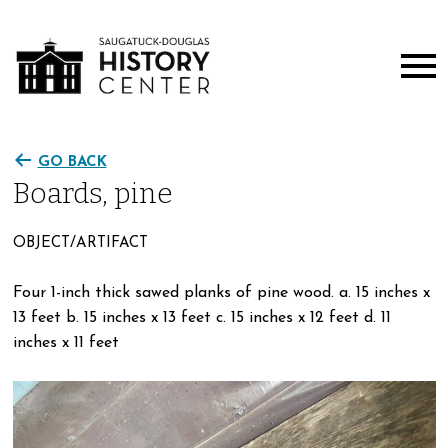
GO BACK
Boards, pine
OBJECT/ARTIFACT
Four 1-inch thick sawed planks of pine wood. a. 15 inches x
13 feet b. 15 inches x 13 feet c. 15 inches x 12 feet d. 11
inches x 11 feet