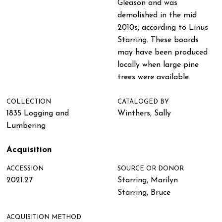
Gleason and was
demolished in the mid
2010s, according to Linus
Starring. These boards
may have been produced
locally when large pine
trees were available.
COLLECTION
CATALOGED BY
1835 Logging and
Winthers, Sally
Lumbering
Acquisition
ACCESSION
SOURCE OR DONOR
2021.27
Starring, Marilyn
Starring, Bruce
ACQUISITION METHOD