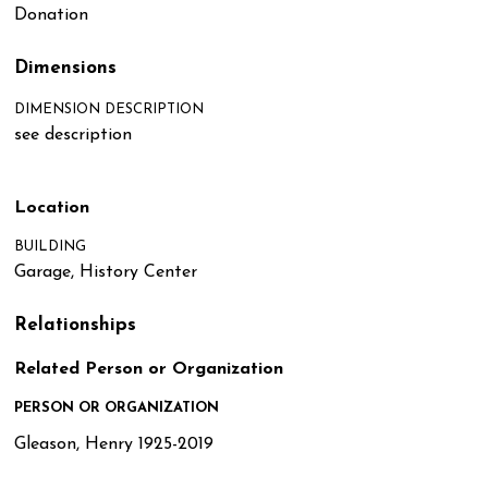
Donation
Dimensions
DIMENSION DESCRIPTION
see description
Location
BUILDING
Garage, History Center
Relationships
Related Person or Organization
PERSON OR ORGANIZATION
Gleason, Henry 1925-2019