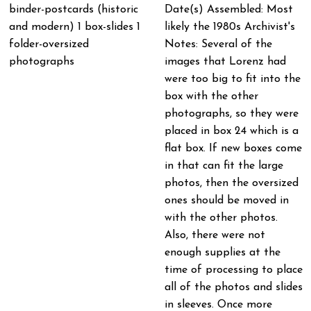
binder-postcards (historic
Date(s) Assembled: Most
and modern) 1 box-slides 1
likely the 1980s Archivist's
folder-oversized
Notes: Several of the
photographs
images that Lorenz had
were too big to fit into the
box with the other
photographs, so they were
placed in box 24 which is a
flat box. If new boxes come
in that can fit the large
photos, then the oversized
ones should be moved in
with the other photos.
Also, there were not
enough supplies at the
time of processing to place
all of the photos and slides
in sleeves. Once more