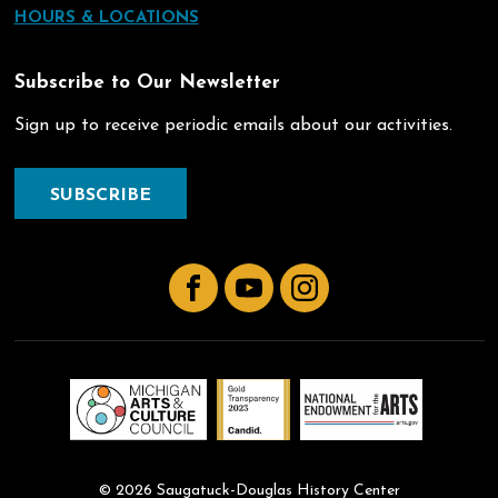
HOURS & LOCATIONS
Subscribe to Our Newsletter
Sign up to receive periodic emails about our activities.
SUBSCRIBE
Facebook
YouTube
Instagram
© 2026 Saugatuck-Douglas History Center