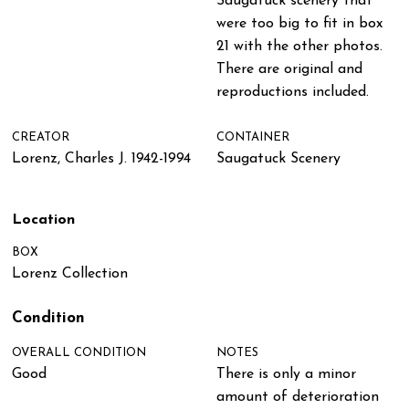
Saugatuck scenery that
were too big to fit in box
21 with the other photos.
There are original and
reproductions included.
CREATOR
CONTAINER
Lorenz, Charles J. 1942-1994
Saugatuck Scenery
Location
BOX
Lorenz Collection
Condition
OVERALL CONDITION
NOTES
Good
There is only a minor
amount of deterioration