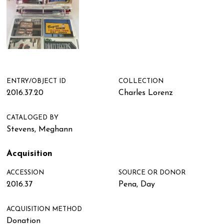
ENTRY/OBJECT ID
COLLECTION
2016.37.20
Charles Lorenz
CATALOGED BY
Stevens, Meghann
Acquisition
ACCESSION
SOURCE OR DONOR
2016.37
Pena, Day
ACQUISITION METHOD
Donation