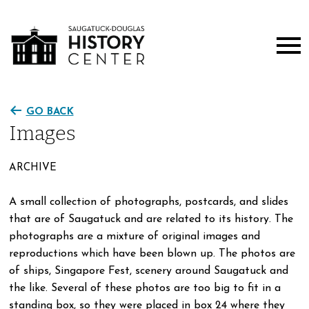
GO BACK
Images
ARCHIVE
A small collection of photographs, postcards, and slides
that are of Saugatuck and are related to its history. The
photographs are a mixture of original images and
reproductions which have been blown up. The photos are
of ships, Singapore Fest, scenery around Saugatuck and
the like. Several of these photos are too big to fit in a
standing box, so they were placed in box 24 where they