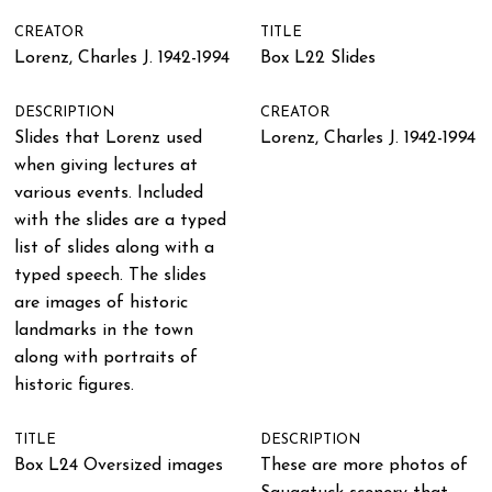
CREATOR
TITLE
Lorenz, Charles J. 1942-1994
Box L22 Slides
DESCRIPTION
CREATOR
Slides that Lorenz used
Lorenz, Charles J. 1942-1994
when giving lectures at
various events. Included
with the slides are a typed
list of slides along with a
typed speech. The slides
are images of historic
landmarks in the town
along with portraits of
historic figures.
TITLE
DESCRIPTION
Box L24 Oversized images
These are more photos of