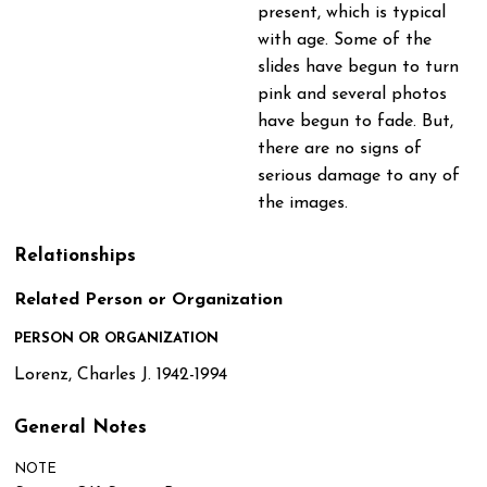
present, which is typical
with age. Some of the
slides have begun to turn
pink and several photos
have begun to fade. But,
there are no signs of
serious damage to any of
the images.
Relationships
Related Person or Organization
PERSON OR ORGANIZATION
Lorenz, Charles J. 1942-1994
General Notes
NOTE