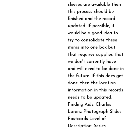
sleeves are available then
this process should be
finished and the record
updated. If possible, it
would be a good idea to
try to consolidate these
items into one box but
that requires supplies that
we don't currently have
and will need to be done in
the future. If this does get
done, then the location
information in this records
needs to be updated.
Finding Aids: Charles
Lorenz Photograph Slides
Postcards Level of
Description: Series