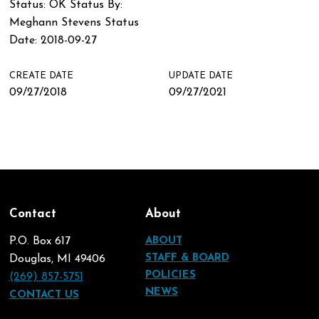
Status: OK Status By:
Meghann Stevens Status
Date: 2018-09-27
CREATE DATE
UPDATE DATE
09/27/2018
09/27/2021
Contact
About
P.O. Box 617
ABOUT
STAFF & BOARD
Douglas, MI 49406
POLICIES
(269) 857-5751
NEWS
CONTACT US