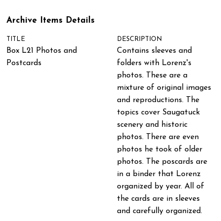
Archive Items Details
TITLE
DESCRIPTION
Box L21 Photos and
Contains sleeves and
Postcards
folders with Lorenz's
photos. These are a
mixture of original images
and reproductions. The
topics cover Saugatuck
scenery and historic
photos. There are even
photos he took of older
photos. The poscards are
in a binder that Lorenz
organized by year. All of
the cards are in sleeves
and carefully organized.