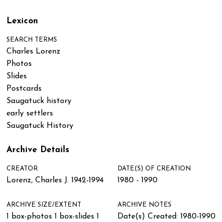
Lexicon
SEARCH TERMS
Charles Lorenz
Photos
Slides
Postcards
Saugatuck history
early settlers
Saugatuck History
Archive Details
CREATOR
DATE(S) OF CREATION
Lorenz, Charles J. 1942-1994
1980 - 1990
ARCHIVE SIZE/EXTENT
ARCHIVE NOTES
1 box-photos 1 box-slides 1
Date(s) Created: 1980-1990