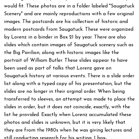
would fit. These photos are in a folder labeled "Saugatuck
Scenery" and are mainly reproductions with a few original
images. The postcards are his collection of historic and
modern postcards from Saugatuck. These were organized
by Lorenz in a binder in Box 21 by year. There are also
slides which contain images of Saugatuck scenery such as
the Big Pavilion, along with historic images like the
portrait of William Butler. These slides appear to have
been used as part of talks that Lorenz gave on
Saugatuck history at various events. There is a slide order
list along with a typed copy of his presentation, but the
slides are no longer in their orginal order. When being
transferred to sleeves, an attempt was made to place the
slides in order, but it does not coincide, exactly, with the
list he provided. Exactly when Lorenz accumulated these
photos and slides is unknown, but it is very likely that
they are from the 1980s when he was giving lectures and
still conducting research for his writing. 1 box-