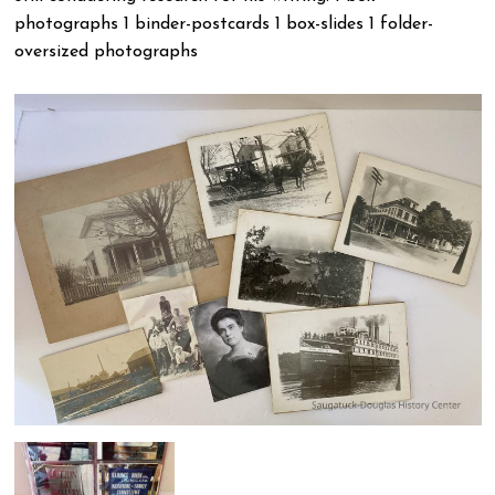
photographs 1 binder-postcards 1 box-slides 1 folder-
oversized photographs