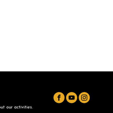
Facebook
YouTube
Instagram
t our activities.