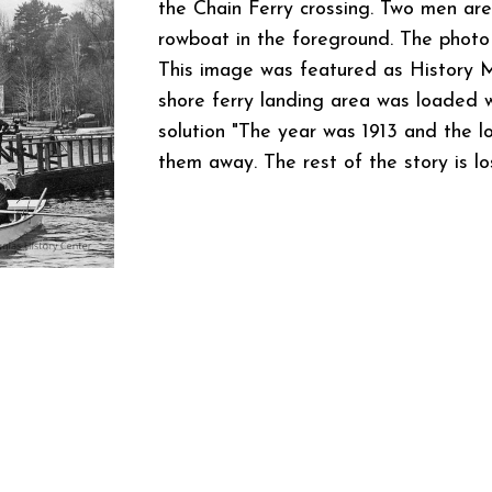
the Chain Ferry crossing. Two men are
rowboat in the foreground. The photo
This image was featured as History M
shore ferry landing area was loaded w
solution "The year was 1913 and the l
them away. The rest of the story is los