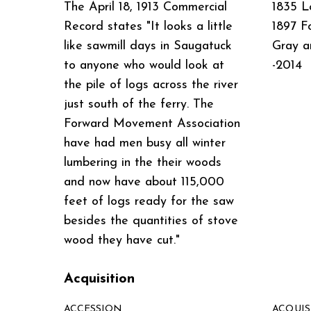
The April 18, 1913 Commercial
1835 L
Record states "It looks a little
1897 F
like sawmill days in Saugatuck
Gray a
to anyone who would look at
-2014
the pile of logs across the river
just south of the ferry. The
Forward Movement Association
have had men busy all winter
lumbering in the their woods
and now have about 115,000
feet of logs ready for the saw
besides the quantities of stove
wood they have cut."
Acquisition
ACCESSION
ACQUI