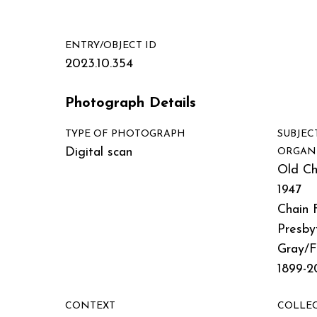
ENTRY/OBJECT ID
2023.10.354
Photograph Details
TYPE OF PHOTOGRAPH
SUBJEC
Digital scan
ORGAN
Old Ch
1947
Chain 
Presby
Gray/
1899-2
CONTEXT
COLLE