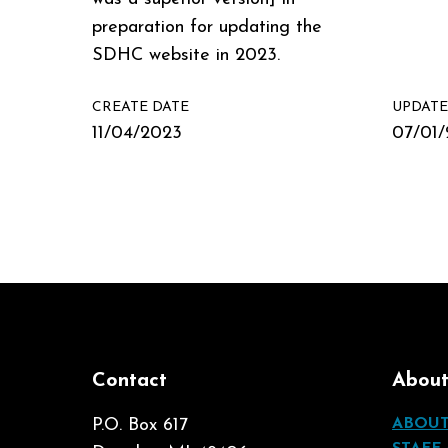
preparation for updating the
SDHC website in 2023.
CREATE DATE
UPDATE
11/04/2023
07/01
Contact
Abou
P.O. Box 617
ABOU