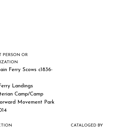
T PERSON OR
IZATION
ain Ferry Scows c1836-
Ferry Landings
terian Camp/Camp
Forward Movement Park
014
CTION
CATALOGED BY