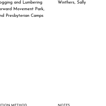
ogging and Lumbering
Winthers, Sally
orward Movement Park,
nd Presbyterian Camps
SITION METHOD
NOTES