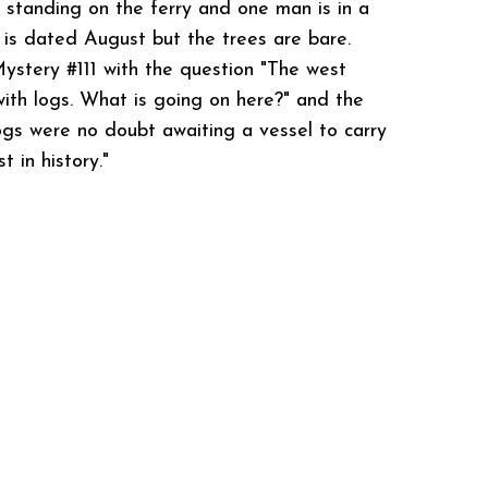
 standing on the ferry and one man is in a
 is dated August but the trees are bare.
ystery #111 with the question "The west
ith logs. What is going on here?" and the
ogs were no doubt awaiting a vessel to carry
t in history."