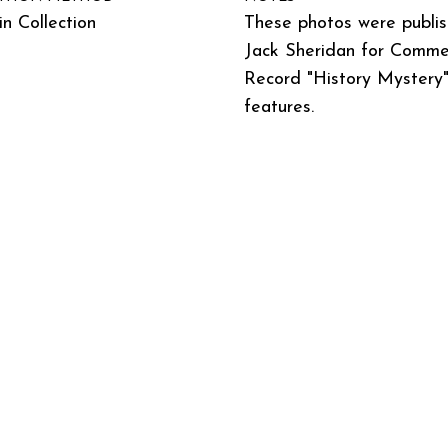
n Collection
These photos were publi
Jack Sheridan for Commer
Record "History Mystery
features.