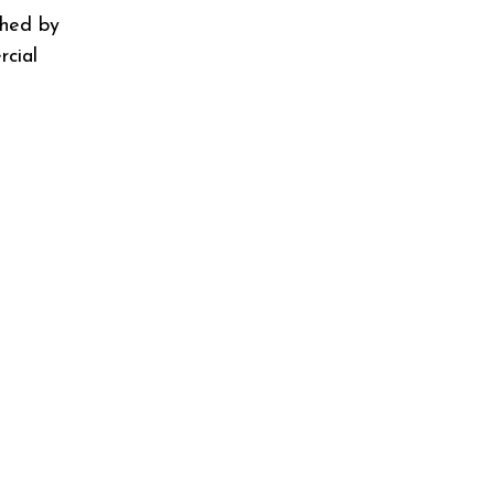
shed by
cial
"