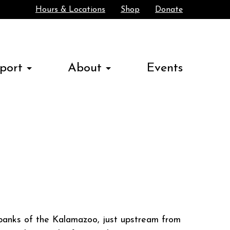
Hours & Locations
Shop
Donate
Search
port
About
Events
e banks of the Kalamazoo, just upstream from