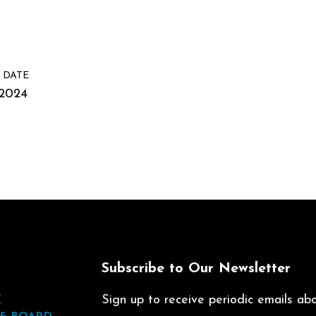
 DATE
/2024
t
Subscribe to Our Newsletter
T
Sign up to receive periodic emails abou