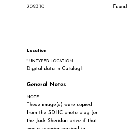
2023.10
Found i
Location
* UNTYPED LOCATION
Digital data in CatalogIt
General Notes
NOTE
These image(s) were copied
from the SDHC photo blog [or
the Jack Sheridan drive if that
was a superior version] in