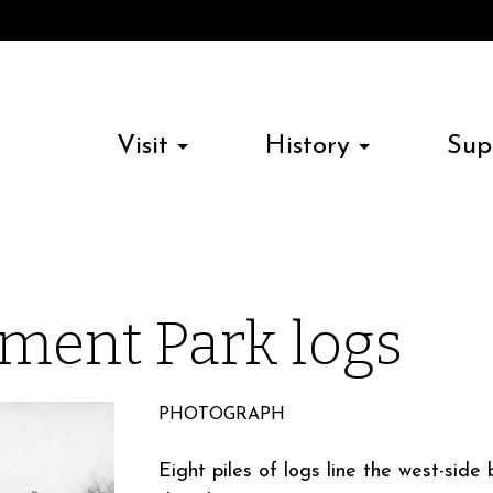
Visit
History
Sup
ment Park logs
PHOTOGRAPH
Eight piles of logs line the west-sid