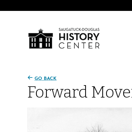
GO BACK
Forward Move