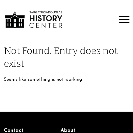
Not Found. Entry does not
exist
Seems like something is not working
Contact
About