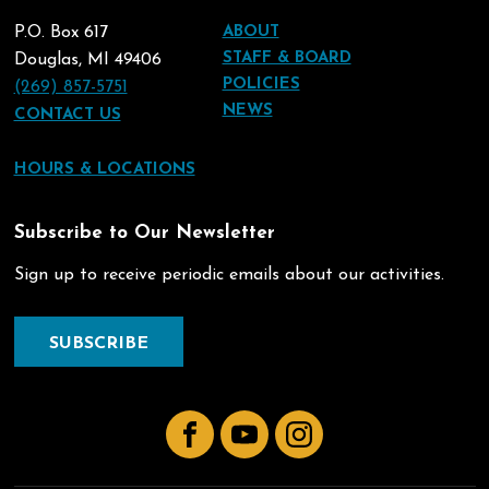
P.O. Box 617
ABOUT
STAFF & BOARD
Douglas, MI 49406
POLICIES
(269) 857-5751
NEWS
CONTACT US
HOURS & LOCATIONS
Subscribe to Our Newsletter
Sign up to receive periodic emails about our activities.
SUBSCRIBE
Facebook
YouTube
Instagram