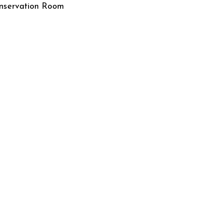
nservation Room