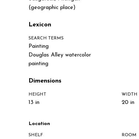
(geographic place)
Lexicon
SEARCH TERMS
Painting
Douglas Alley watercolor
painting
Dimensions
HEIGHT
WIDTH
13 in
20 in
Location
SHELF
ROOM