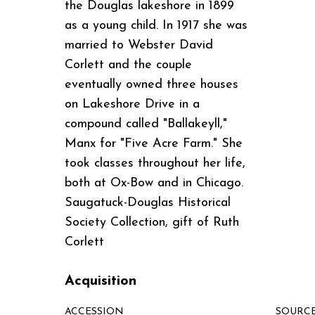
the Douglas lakeshore in 1899
as a young child. In 1917 she was
married to Webster David
Corlett and the couple
eventually owned three houses
on Lakeshore Drive in a
compound called "Ballakeyll,"
Manx for "Five Acre Farm." She
took classes throughout her life,
both at Ox-Bow and in Chicago.
Saugatuck-Douglas Historical
Society Collection, gift of Ruth
Corlett
Acquisition
ACCESSION
SOURC