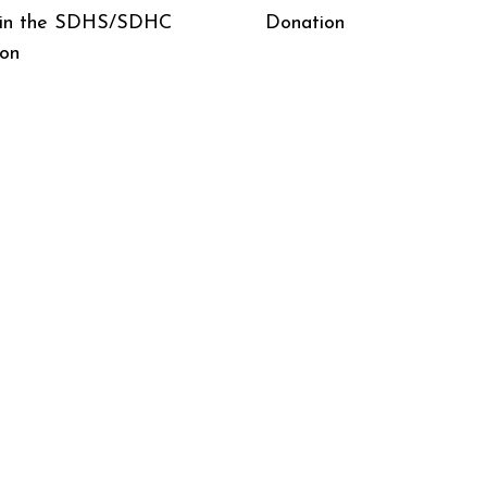
 in the SDHS/SDHC
Donation
ion