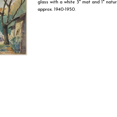
glass with a white 3" mat and 1" natu
approx. 1940-1950.