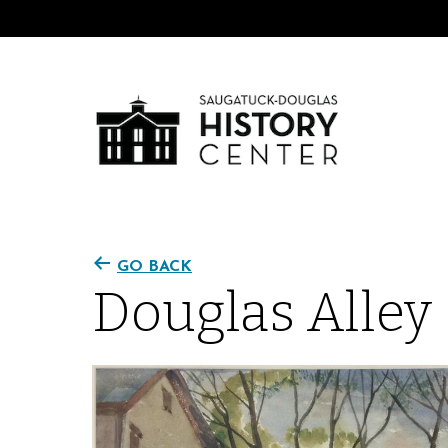
GO BACK
Douglas Alley