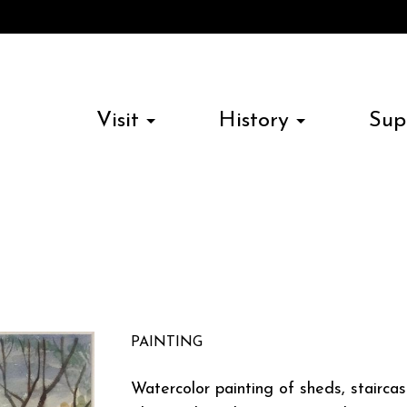
Visit
History
Sup
PAINTING
Watercolor painting of sheds, staircas