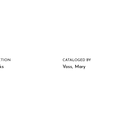
CTION
CATALOGED BY
ks
Voss, Mary