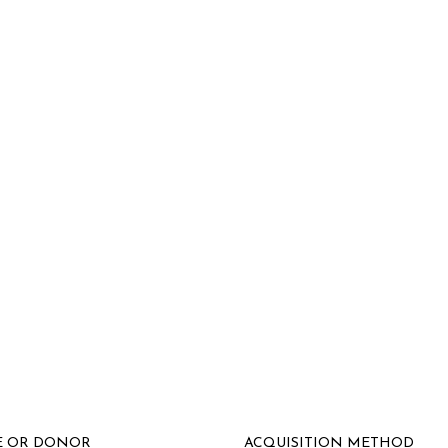
E OR DONOR
ACQUISITION METHOD