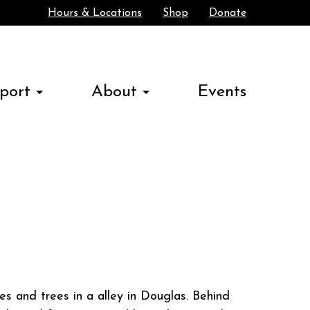
Hours & Locations
Shop
Donate
Search
port
About
Events
es and trees in a alley in Douglas. Behind