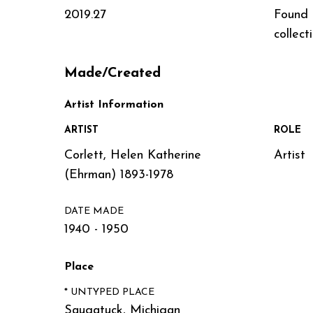
2019.27
Found
collect
Made/Created
Artist Information
ARTIST
ROLE
Corlett, Helen Katherine
Artist
(Ehrman) 1893-1978
DATE MADE
1940 - 1950
Place
* UNTYPED PLACE
Saugatuck, Michigan