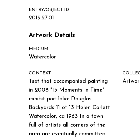
ENTRY/OBJECT ID
2019.27.01
Artwork Details
MEDIUM
Watercolor
CONTEXT
COLLE
Text that accompanied painting
Artwor
in 2008 "13 Moments in Time"
exhibit portfolio: Douglas
Backyards 11 of 13 Helen Corlett
Watercolor, ca 1963 In a town
full of artists all corners of the
area are eventually committed