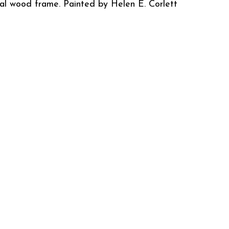
ral wood frame. Painted by Helen E. Corlett