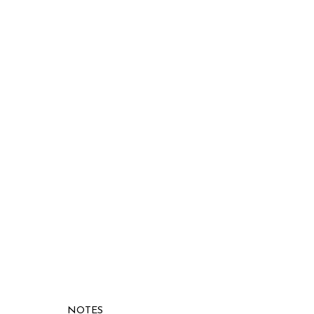
NOTES