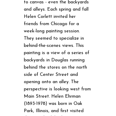
to canvas - even the backyards
and alleys. Each spring and fall
Helen Corlett invited her
friends from Chicago for a
week-long painting session.
They seemed to specialize in
behind-the-scenes views. This
painting is a view of a series of
backyards in Douglas running
behind the stores on the north
side of Center Street and
opening onto an alley. The
perspective is looking west from
Main Street. Helen Ehrman
(1893-1978) was born in Oak
Park, Illinois, and first visited