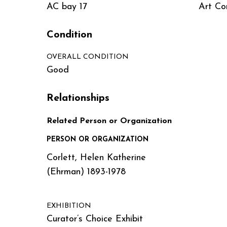
AC bay 17
Art Co
Condition
OVERALL CONDITION
Good
Relationships
Related Person or Organization
PERSON OR ORGANIZATION
Corlett, Helen Katherine
(Ehrman) 1893-1978
EXHIBITION
Curator’s Choice Exhibit