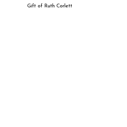
Gift of Ruth Corlett