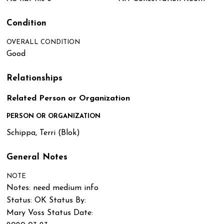
Condition
OVERALL CONDITION
Good
Relationships
Related Person or Organization
PERSON OR ORGANIZATION
Schippa, Terri (Blok)
General Notes
NOTE
Notes: need medium info
Status: OK Status By:
Mary Voss Status Date: