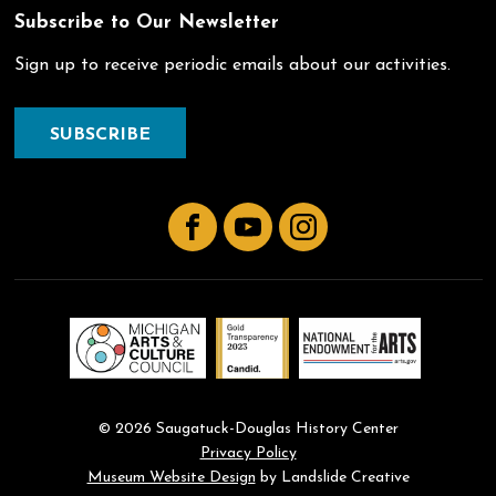
Subscribe to Our Newsletter
Sign up to receive periodic emails about our activities.
SUBSCRIBE
Facebook
YouTube
Instagram
© 2026 Saugatuck-Douglas History Center
Privacy Policy
Museum Website Design
by Landslide Creative