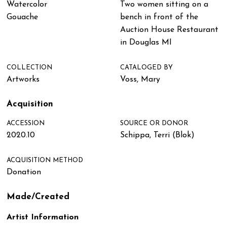
Watercolor
Two women sitting on a
Gouache
bench in front of the
Auction House Restaurant
in Douglas MI
COLLECTION
CATALOGED BY
Artworks
Voss, Mary
Acquisition
ACCESSION
SOURCE OR DONOR
2020.10
Schippa, Terri (Blok)
ACQUISITION METHOD
Donation
Made/Created
Artist Information