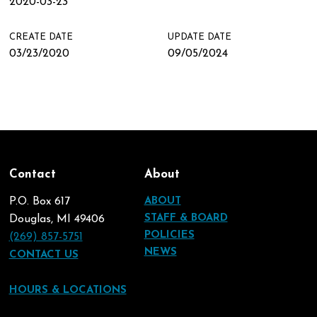
2020-03-23
CREATE DATE
UPDATE DATE
03/23/2020
09/05/2024
Contact
About
P.O. Box 617
ABOUT
STAFF & BOARD
Douglas, MI 49406
POLICIES
(269) 857-5751
NEWS
CONTACT US
HOURS & LOCATIONS