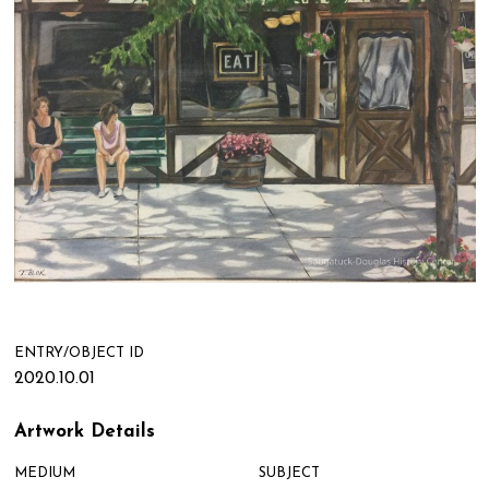
ENTRY/OBJECT ID
2020.10.01
Artwork Details
MEDIUM
SUBJECT