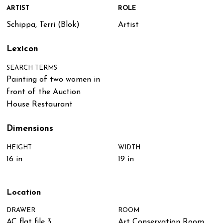
ARTIST
ROLE
Schippa, Terri (Blok)
Artist
Lexicon
SEARCH TERMS
Painting of two women in
front of the Auction
House Restaurant
Dimensions
HEIGHT
WIDTH
16 in
19 in
Location
DRAWER
ROOM
AC flat file 3
Art Conservation Room