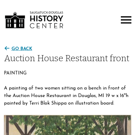
GO BACK
Auction House Restaurant front
PAINTING
A painting of two women sitting on a bench in front of
the Auction House Restaurant in Douglas, MI 19 w x 16"h
painted by Terri Blok Shippa on illustration board.