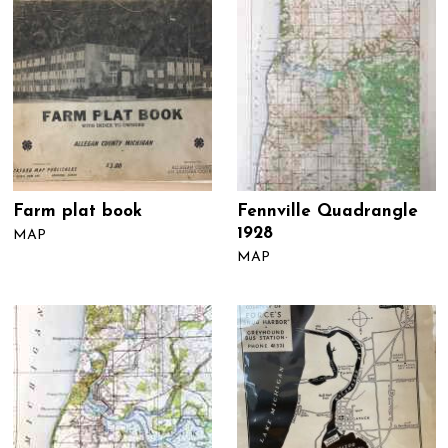
Farm plat book
Fennville Quadrangle
1928
MAP
MAP