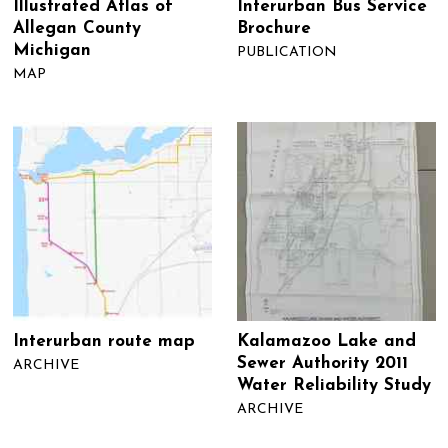
Illustrated Atlas of
Interurban Bus Service
Allegan County
Brochure
Michigan
PUBLICATION
MAP
Interurban route map
Kalamazoo Lake and
Sewer Authority 2011
ARCHIVE
Water Reliability Study
ARCHIVE