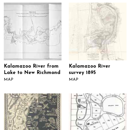
Kalamazoo River from
Kalamazoo River
Lake to New Richmond
survey 1895
MAP
MAP