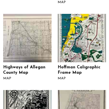
MAP
Highways of Allegan
Hoffman Caligraphic
County Map
Frame Map
MAP
MAP