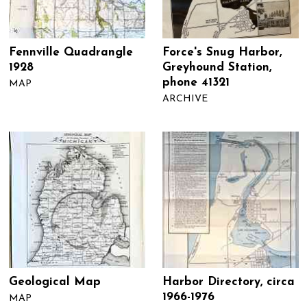
Fennville Quadrangle
Force's Snug Harbor,
1928
Greyhound Station,
phone 41321
MAP
ARCHIVE
Geological Map
Harbor Directory, circa
1966-1976
MAP