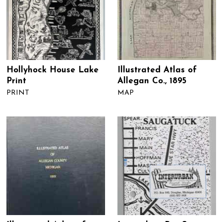
Hollyhock House Lake
Illustrated Atlas of
Print
Allegan Co., 1895
PRINT
MAP