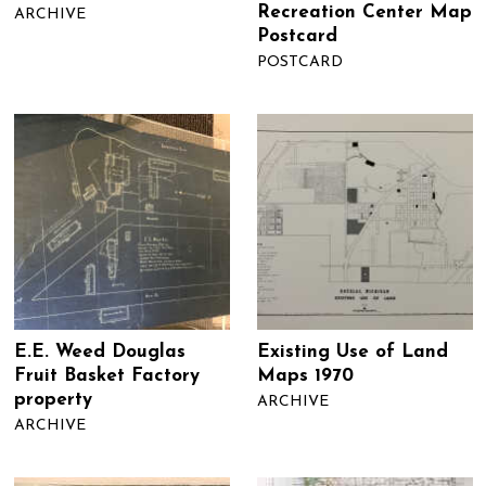
Recreation Center Map
ARCHIVE
Postcard
POSTCARD
E.E. Weed Douglas
Existing Use of Land
Fruit Basket Factory
Maps 1970
property
ARCHIVE
ARCHIVE