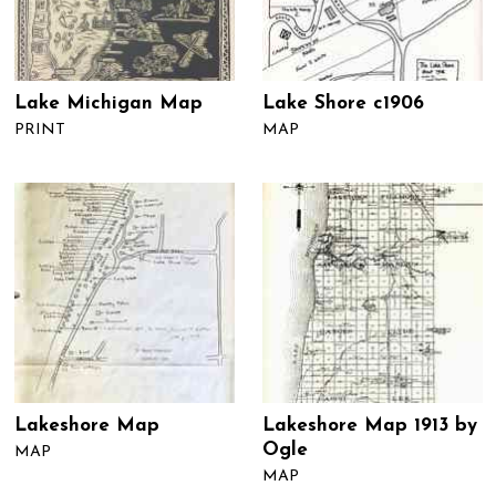
Lake Michigan Map
Lake Shore c1906
PRINT
MAP
Lakeshore Map
Lakeshore Map 1913 by
Ogle
MAP
MAP