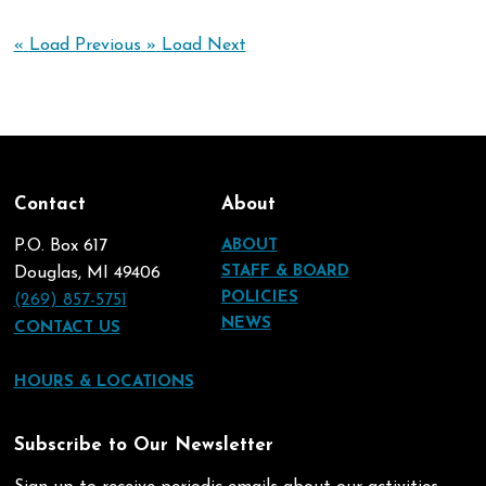
«
Load Previous
»
Load Next
Contact
About
P.O. Box 617
ABOUT
STAFF & BOARD
Douglas, MI 49406
POLICIES
(269) 857-5751
NEWS
CONTACT US
HOURS & LOCATIONS
Subscribe to Our Newsletter