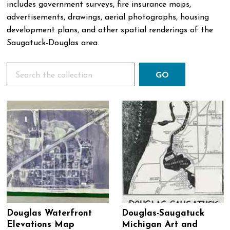
includes government surveys, fire insurance maps,
advertisements, drawings, aerial photographs, housing
development plans, and other spatial renderings of the
Saugatuck-Douglas area.
Search
Douglas Waterfront
Douglas-Saugatuck
Elevations Map
Michigan Art and